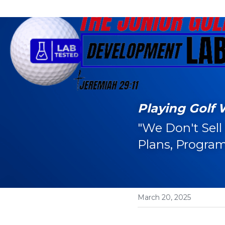
Playing Golf 
"We Don't Sell
Plans, Program
March 20, 2025