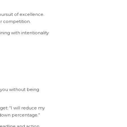
r competition.
 you without being 
-down percentage.”