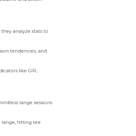
they analyze stats to 
mindless range sessions 