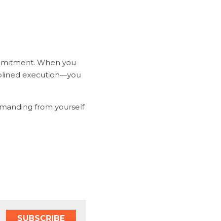
ommitment. When you 
plined execution—you 
emanding from yourself 
SUBSCRIBE