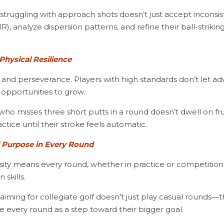
IR), analyze dispersion patterns, and refine their ball-striki
Physical Resilience
 opportunities to grow.
ctice until their stroke feels automatic.
f Purpose in Every Round
skills.
te every round as a step toward their bigger goal.