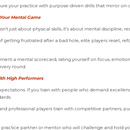
cture your practice with purpose-driven drills that mirror on
Your Mental Game
n’t just about physical skills, it’s about mental discipline, re
every round.
ith High Performers
ectations. If you train with people who demand excellence,
ards.
d a practice partner or mentor who will challenge and hold 