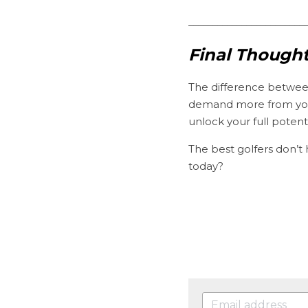
________________________
Final Thought
The difference betwee
demand more from your
unlock your full potenti
The best golfers don’t
today?