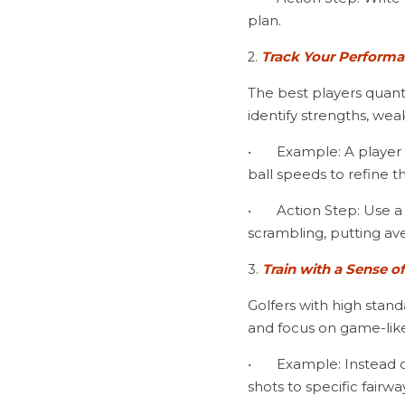
plan.
2. 
Track Your Performa
The best players quanti
identify strengths, we
•	Example: A player striving for better driving accuracy tracks fairways hit, dispersion tendencies, and 
ball speeds to refine th
•	Action Step: Use a stat-tracking app or journal to monitor key performance indicators like GIR, 
scrambling, putting av
3. 
Train with a Sense o
Golfers with high stand
and focus on game-like
•	Example: Instead of hitting 50 drivers aimlessly, play a 9-hole challenge on the range, hitting tee 
shots to specific fairw