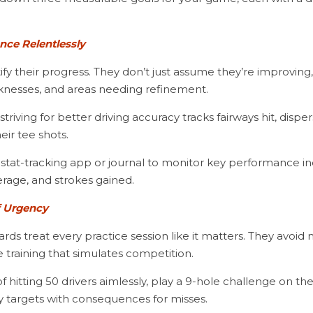
nce Relentlessly
fy their progress. They don’t just assume they’re improving, 
aknesses, and areas needing refinement.
eir tee shots.
erage, and strokes gained.
f Urgency
ards treat every practice session like it matters. They avoid 
 training that simulates competition.
ay targets with consequences for misses.