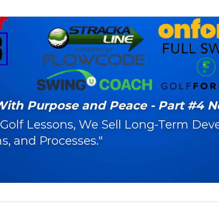
With Purpose and Peace - Part #4 N
 Golf Lessons, We Sell Long-Term Dev
s, and Processes."