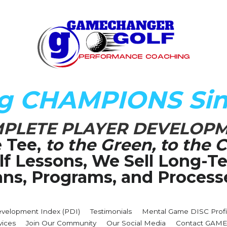
ng CHAMPIONS Sin
PLETE PLAYER DEVELOP
 Tee,
 to the Green, to the C
olf Lessons, We Sell Long-
ans, Programs, and Process
evelopment Index (PDI)
Testimonials
Mental Game DISC Profi
vices
Join Our Community
Our Social Media
Contact GA