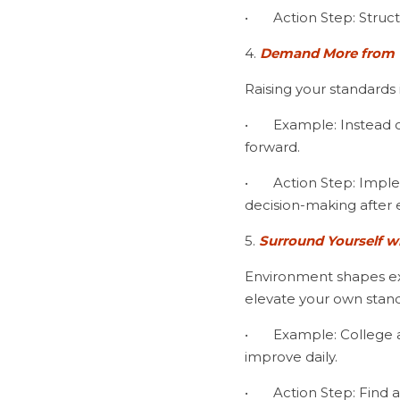
•	Action Step: Stru
4.
 Demand More from 
Raising your standards is
•	Example: Instead of getting frustrated after a bad hole, elite players reset, refocus, and move 
forward.
•	Action Step: Implement a mental scorecard, rating yourself on focus, emotional control, and 
decision-making after 
5. 
Surround Yourself w
Environment shapes exp
elevate your own stand
•	Example: College and professional players train with competitive partners, pushing each other to 
improve daily.
•	Action Step: Fin