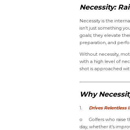
Necessity: Ra
Necessity is the intern
isn’t just something yo
goals; they elevate the
preparation, and perf
Without necessity, moti
with a high level of ne
shot is approached wi
________________________
Why Necessity
1.	
Drives Relentless
o	Golfers who raise their standards never settle for “good enough.” They find ways to get better every 
day, whether it’s impr