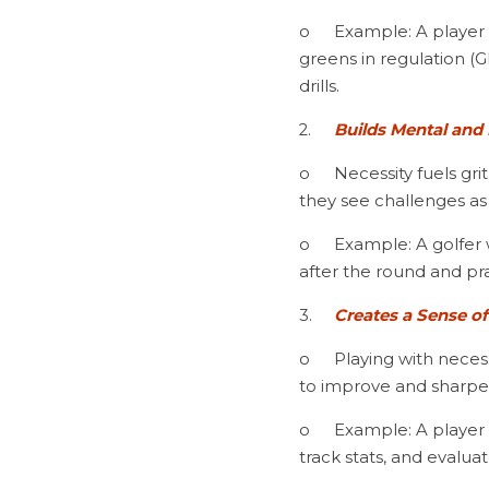
o	Example: A player struggling with approach shots doesn’t just accept inconsistency; they track their 
greens in regulation (G
drills.
2.	
Builds Mental and 
o	Necessity fuels grit and perseverance. Players with high standards don’t let adversity derail them; 
they see challenges as
o	Example: A golfer who misses three short putts in a round doesn’t dwell on frustration—they stay 
after the round and pra
3.	
Creates a Sense o
o	Playing with necessity means every round, whether in practice or competition, is treated as a chance 
to improve and sharpen 
o	Example: A player aiming for collegiate golf doesn’t just play casual rounds—they set scoring goals, 
track stats, and evalua