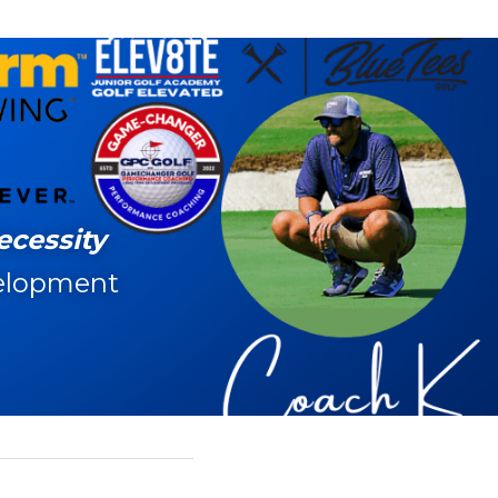
ecessity
elopment 