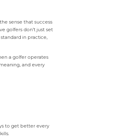
 the sense that success 
 golfers don’t just set 
standard in practice, 
hen a golfer operates 
 meaning, and every 
lls.