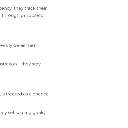
ng through purposeful 