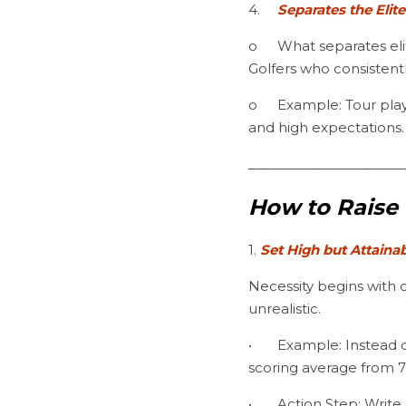
4.	
Separates the Elit
o	What separates elite players from average ones isn’t talent, it’s the relentless pursuit of excellence. 
Golfers who consistent
o	Example: Tour players don’t just practice occasionally—they structure their training with intentionality 
and high expectations.
________________________
How to Raise 
1. 
Set High but Attaina
Necessity begins with c
unrealistic.
•	Example: Instead of saying, “I want to shoot lower scores,” define a specific target: “I will reduce my 
scoring average from 
•	Action Step: Write down three measurable goals for your game, each with a deadline and action 