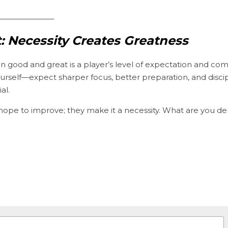
________________
: Necessity Creates Greatness
n good and great is a player’s level of expectation and c
self—expect sharper focus, better preparation, and disci
al.
 hope to improve; they make it a necessity. What are you d