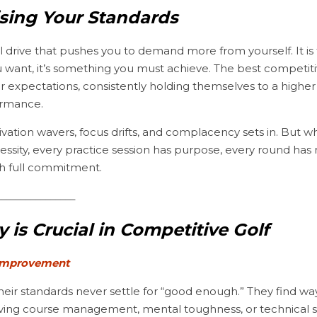
ising Your Standards
al drive that pushes you to demand more from yourself. It is
u want, it’s something you must achieve. The best competitive
ir expectations, consistently holding themselves to a higher 
ormance.
vation wavers, focus drifts, and complacency sets in. But w
cessity, every practice session has purpose, every round has
th full commitment.
________________
 is Crucial in Competitive Golf
 Improvement
oving course management, mental toughness, or technical ski