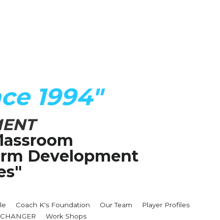
ce 1994"
MENT
lassroom
Term Development 
es"
le
Coach K's Foundation
Our Team
Player Profiles
MECHANGER
Work Shops