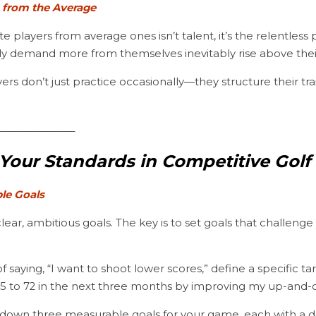
e from the Average
ly demand more from themselves inevitably rise above thei
________________
Your Standards in Competitive Golf
ble Goals
lear, ambitious goals. The key is to set goals that challenge
75 to 72 in the next three months by improving my up-and