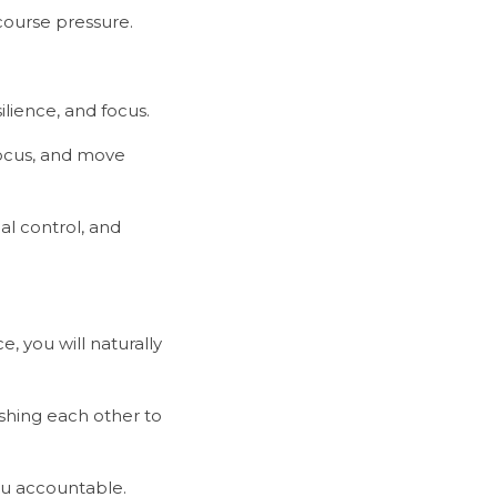
-course pressure.
silience, and focus.
 you will naturally 
you accountable.