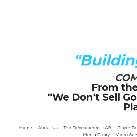
"Buildi
COM
From the
"We Don't Sell G
Pl
Home
About Us
The Development LAB
Player D
Media Galary
Video Ser