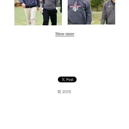
Show more
© 2015