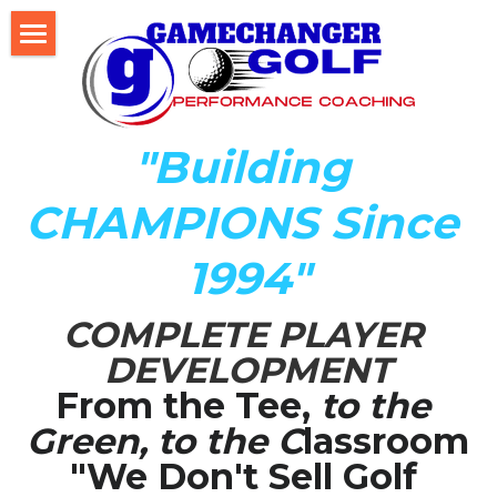
Home
About Us
"Building 
The Development LAB
CHAMPIONS Since 
Player Development Index (PDI)
1994"
Testimonials
COMPLETE PLAYER 
Mental Game DISC Profile
DEVELOPMENT
Coach K's Foundation
From the Tee,
 to the 
Green, to the C
lassroom
Our Team
"We Don't Sell Golf 
Player Profiles