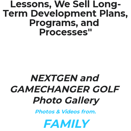
Lessons, We Sell Long-
Term Development Plans, 
Media Galary
Programs, and 
Video Services
Processes"
Join Our Community
Our Social Media
Contact GAMECHANGER
NEXTGEN and 
Work Shops
GAMECHANGER GOLF 
Photo Gallery
POWERED BY
Photos & Videos from.
FAMILY