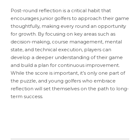
Post-round reflection is a critical habit that 
encourages junior golfers to approach their game 
thoughtfully, making every round an opportunity 
for growth. By focusing on key areas such as 
decision-making, course management, mental 
state, and technical execution, players can 
develop a deeper understanding of their game 
and build a plan for continuous improvement. 
While the score is important, it’s only one part of 
the puzzle, and young golfers who embrace 
reflection will set themselves on the path to long-
term success. 