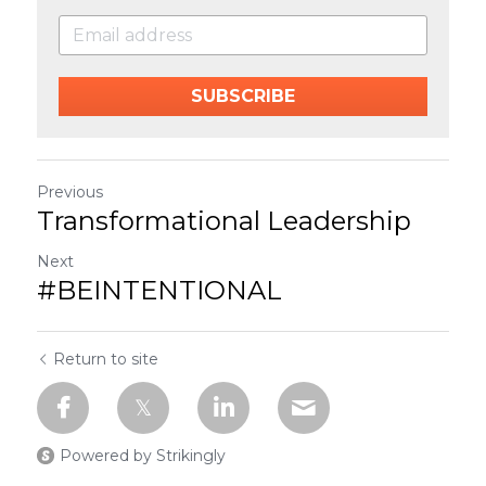
SUBSCRIBE
Previous
Transformational Leadership
Next
#BEINTENTIONAL
Return to site
Powered by Strikingly