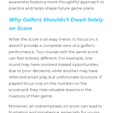
awareness fosters a more thoughtful approach to 
practice and helps shape future game plans.
Why Golfers Shouldn't Dwell Solely 
on Score
While the score is an easy metric to focus on, it 
doesn’t provide a complete view of a golfer's 
performance. Two rounds with the same score 
can feel entirely different. For example, one 
round may have involved missed opportunities 
due to poor decisions, while another may have 
reflected smart play but unfortunate bounces. If 
players focus only on the number on the 
scorecard, they miss valuable lessons in the 
nuances of their game.
Moreover, an overemphasis on score can lead to 
frustration and impatience, especially for young 