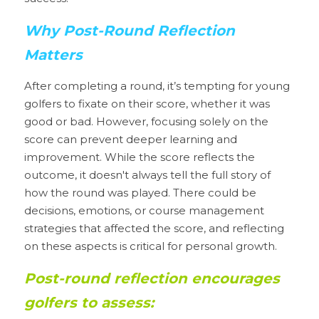
Why Post-Round Reflection 
Matters
After completing a round, it’s tempting for young 
golfers to fixate on their score, whether it was 
good or bad. However, focusing solely on the 
score can prevent deeper learning and 
improvement. While the score reflects the 
outcome, it doesn't always tell the full story of 
how the round was played. There could be 
decisions, emotions, or course management 
strategies that affected the score, and reflecting 
on these aspects is critical for personal growth.
Post-round reflection encourages 
golfers to assess: