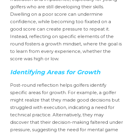
golfers who are still developing their skills. 
Dwelling on a poor score can undermine 
confidence, while becoming too fixated on a 
good score can create pressure to repeat it. 
Instead, reflecting on specific elements of the 
round fosters a growth mindset, where the goal is 
to learn from every experience, whether the 
score was high or low.
Identifying Areas for Growth
Post-round reflection helps golfers identify 
specific areas for growth. For example, a golfer 
might realize that they made good decisions but 
struggled with execution, indicating a need for 
technical practice. Alternatively, they may 
discover that their decision-making faltered under 
pressure, suggesting the need for mental game 