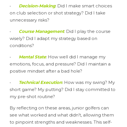
•	
Decision-Making
: Did I make smart choices 
on club selection or shot strategy? Did I take 
unnecessary risks?
•	
Course Management
: Did I play the course 
wisely? Did I adapt my strategy based on 
conditions?
•	
Mental State
: How well did I manage my 
emotions, focus, and pressure? Did I maintain a 
positive mindset after a bad hole?
•	
Technical Execution
: How was my swing? My 
short game? My putting? Did I stay committed to 
my pre-shot routine?
By reflecting on these areas, junior golfers can 
see what worked and what didn’t, allowing them 
to pinpoint strengths and weaknesses. This self-