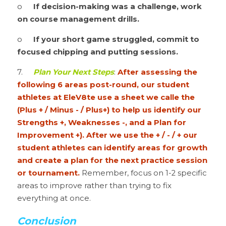
o	
If decision-making was a challenge, work 
on course management drills.
o	
If your short game struggled, commit to 
focused chipping and putting sessions.
7.	
Plan Your Next Steps
: 
After assessing the 
following 6 areas post-round, our student 
athletes at EleV8te use a sheet we calle the 
(Plus + / Minus - / Plus+) to help us identify our 
Strengths +, Weaknesses -, and a Plan for 
Improvement +). After we use the + / - / + our 
student athletes can identify areas for growth 
and create a plan for the next practice session 
or tournament.
 Remember, focus on 1-2 specific 
areas to improve rather than trying to fix 
everything at once.
Conclusion