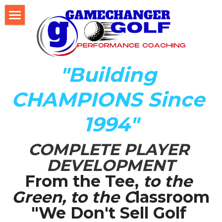
Home
About Us
"Building 
The Development LAB
CHAMPIONS Since 
Player Development Index (PDI)
1994"
Testimonials
COMPLETE PLAYER 
Mental Game DISC Profile
DEVELOPMENT
Coach K's Foundation
From the Tee,
 to the 
Green, to the C
lassroom
Our Team
"We Don't Sell Golf 
Player Profiles