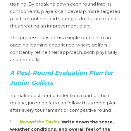
training. By breaking down each round into its 
components, players can develop more targeted 
practice routines and strategies for future rounds 
thus creating an improvement plan.
This process transforms a single round into an 
ongoing learning experience, where golfers 
constantly refine their approach, both physically 
and mentally.
A Post-Round Evaluation Plan for 
Junior Golfers
To make post-round reflection a part of their 
routine, junior golfers can follow this simple plan 
after every tournament or competitive round:
1.	
Record the Basics
: 
Write down the score, 
weather conditions, and overall feel of the 