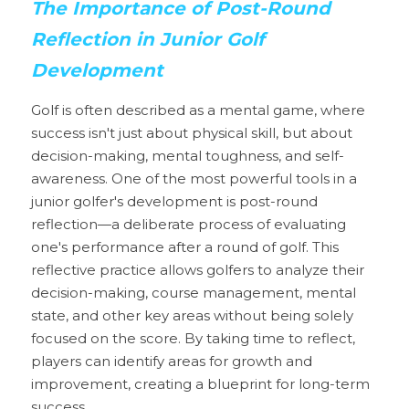
The Importance of Post-Round 
Reflection in Junior Golf 
Development
Golf is often described as a mental game, where 
success isn't just about physical skill, but about 
decision-making, mental toughness, and self-
awareness. One of the most powerful tools in a 
junior golfer's development is post-round 
reflection—a deliberate process of evaluating 
one's performance after a round of golf. This 
reflective practice allows golfers to analyze their 
decision-making, course management, mental 
state, and other key areas without being solely 
focused on the score. By taking time to reflect, 
players can identify areas for growth and 
improvement, creating a blueprint for long-term 
success.