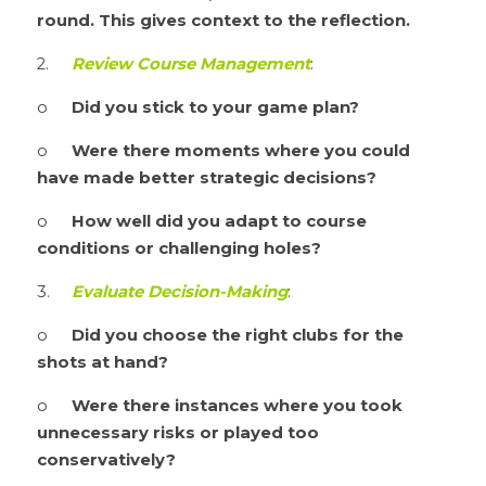
round. This gives context to the reflection.
2.	
Review Course Management
:
o	
Did you stick to your game plan?
o	
Were there moments where you could 
have made better strategic decisions?
o	
How well did you adapt to course 
conditions or challenging holes?
3.	
Evaluate Decision-Making
:
o	
Did you choose the right clubs for the 
shots at hand?
o	
Were there instances where you took 
unnecessary risks or played too 
conservatively?