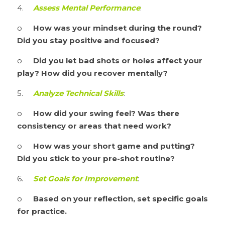
4.	
Assess Mental Performance
:
o	
How was your mindset during the round? 
Did you stay positive and focused?
o	
Did you let bad shots or holes affect your 
play? How did you recover mentally?
5.	
Analyze Technical Skills
:
o	
How did your swing feel? Was there 
consistency or areas that need work?
o	
How was your short game and putting? 
Did you stick to your pre-shot routine?
6.	
Set Goals for Improvement
:
o	
Based on your reflection, set specific goals 
for practice.