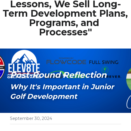
Lessons, We Sell Long-
Term Development Plans, 
Media Galary
Programs, and 
Video Services
Processes"
Join Our Community
Our Social Media
Contact GAMECHANGER
Post-Round Reflection
Work Shops
Why It's Important in Junior 
Golf Development
POWERED BY
September 30, 2024