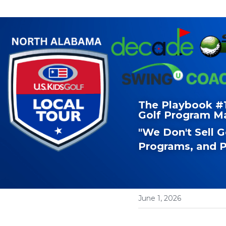
The Playbook #19
Golf Program M
"We Don't Sell 
Programs, and P
June 1, 2026