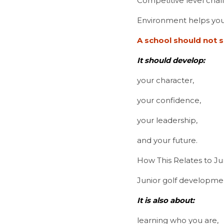
Competitive level chal
Environment helps you
A school should not s
It should develop:
your character,
your confidence,
your leadership,
and your future.
How This Relates to J
Junior golf developmen
It is also about:
learning who you are,