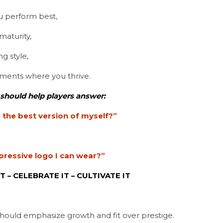
 perform best,
aturity,
g style,
nments where you thrive.
 should help players answer:
the best version of myself?”
pressive logo I can wear?”
T – CELEBRATE IT – CULTIVATE IT
hould emphasize growth and fit over prestige.