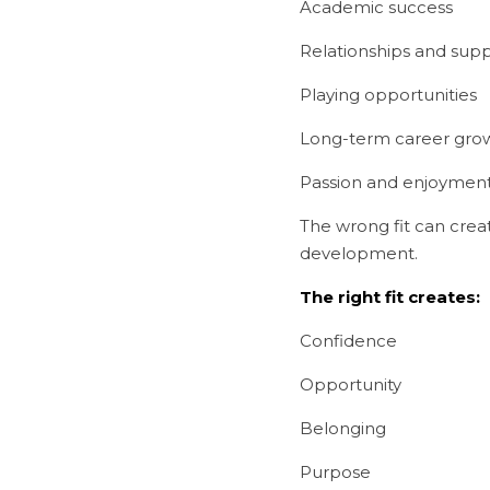
Academic success
Relationships and sup
Playing opportunities
Long-term career gro
Passion and enjoyment
The wrong fit can create
development.
The right fit creates:
Confidence
Opportunity
Belonging
Purpose