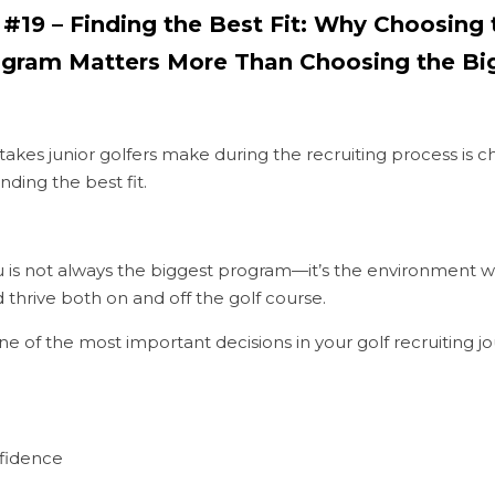
9 – Finding the Best Fit: Why Choosing t
rogram Matters More Than Choosing the B
akes junior golfers make during the recruiting process is cha
inding the best fit.
u is not always the biggest program—it’s the environment w
thrive both on and off the golf course.
 one of the most important decisions in your golf recruiting j
fidence