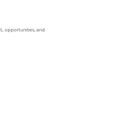
L opportunities, and 