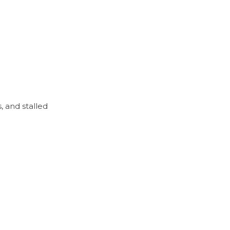
 and stalled 