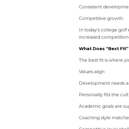
Consistent developme
Competitive growth
In today’s college gol
increased competition
What Does “Best Fit”
The best fit is where yo
Values align
Development needs a
Personality fits the cul
Academic goals are s
Coaching style matche