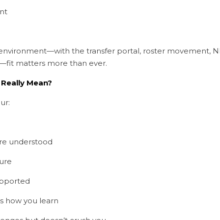
nt
f environment—with the transfer portal, roster movement, NI
—fit matters more than ever.
 Really Mean?
ur:
re understood
ture
upported
s how you learn