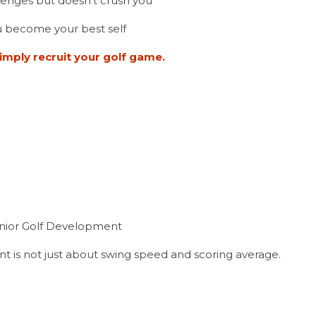
lenges but doesn’t crush you
 become your best self
imply recruit your golf game.
unior Golf Development
t is not just about swing speed and scoring average.