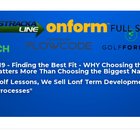
 - Finding the Best Fit - WHY Choosing th
atters More Than Choosing the Biggest 
Golf Lessons, We Sell Lonf Term Developme
rocesses"