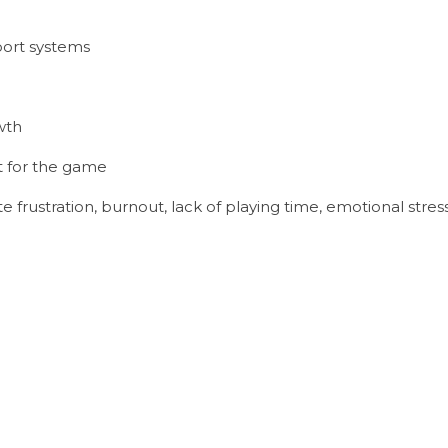
port systems
wth
 for the game
 frustration, burnout, lack of playing time, emotional stress,