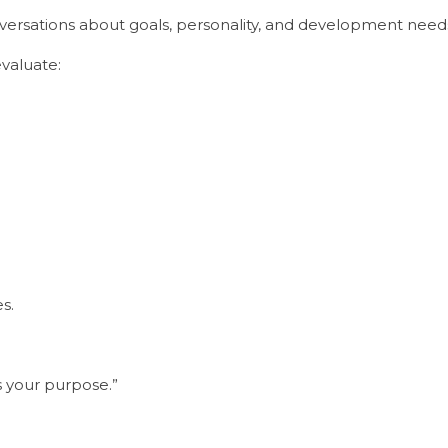
ersations about goals, personality, and development need
valuate:
s.
ts your purpose.”