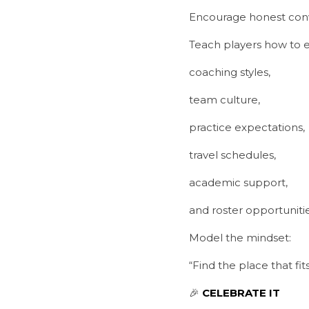
Encourage honest conv
Teach players how to e
coaching styles,
team culture,
practice expectations,
travel schedules,
academic support,
and roster opportunitie
Model the mindset:
“Find the place that fi
🎉 
CELEBRATE IT