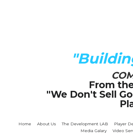
"Buildi
COM
From the
"We Don't Sell G
Pl
Home
About Us
The Development LAB
Player D
Media Galary
Video Ser