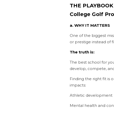
THE PLAYBOOK #1
College Golf P
a. WHY IT MATTERS
One of the biggest mist
or prestige instead of f
The truth is:
The best school for yo
develop, compete, and 
Finding the right fit is
impacts:
Athletic development
Mental health and con