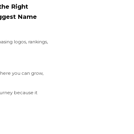
he Right 
iggest Name
sing logos, rankings, 
here you can grow, 
ourney because it 