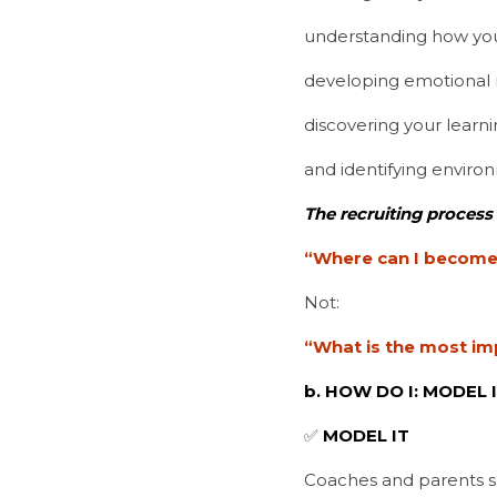
understanding how you
developing emotional m
discovering your learnin
and identifying enviro
The recruiting process
“Where can I become 
Not:
“What is the most im
b. HOW DO I: MODEL I
✅ 
MODEL IT
Coaches and parents s