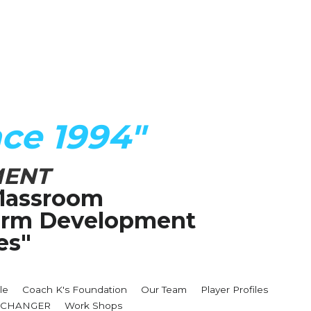
ce 1994"
MENT
lassroom
Term Development 
es"
le
Coach K's Foundation
Our Team
Player Profiles
MECHANGER
Work Shops