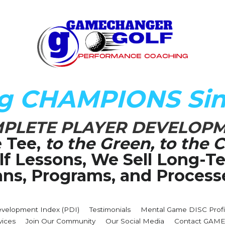
ng CHAMPIONS Sin
PLETE PLAYER DEVELOP
 Tee,
 to the Green, to the C
olf Lessons, We Sell Long-
ans, Programs, and Process
evelopment Index (PDI)
Testimonials
Mental Game DISC Profi
vices
Join Our Community
Our Social Media
Contact GA