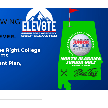
e Right College 
Name
nt Plan, 