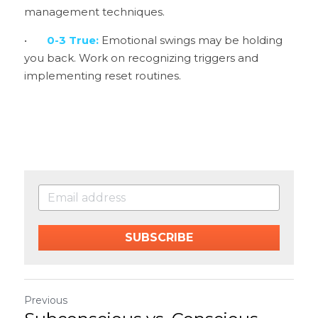
management techniques.
•	
0-3 True: 
Emotional swings may be holding 
you back. Work on recognizing triggers and 
implementing reset routines.
SUBSCRIBE
Previous