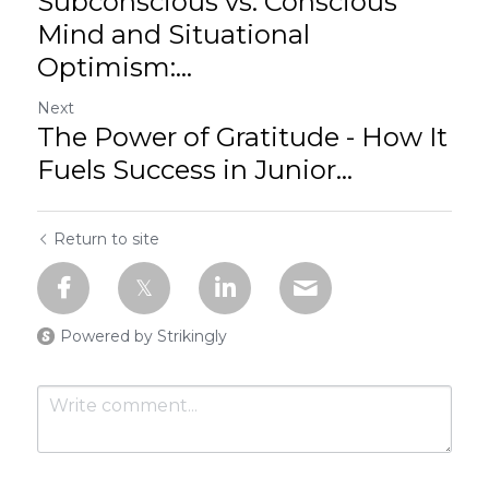
Subconscious vs. Conscious
Mind and Situational
Optimism:...
Next
The Power of Gratitude - How It
Fuels Success in Junior...
Return to site
Powered by Strikingly