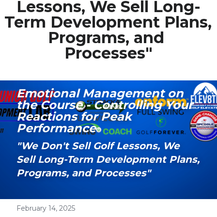
Lessons, We Sell Long-
Term Development Plans, 
Media Galary
Programs, and 
Video Services
Processes"
Join Our Community
Our Social Media
Emotional Management on 
the Course - Controlling Your 
Contact GAMECHANGER
Reactions for Peak 
Performance
Work Shops
"We Don't Sell Golf Lessons, We 
Sell Long-Term Development Plans, 
POWERED BY
Programs, and Processes" 
February 14, 2025