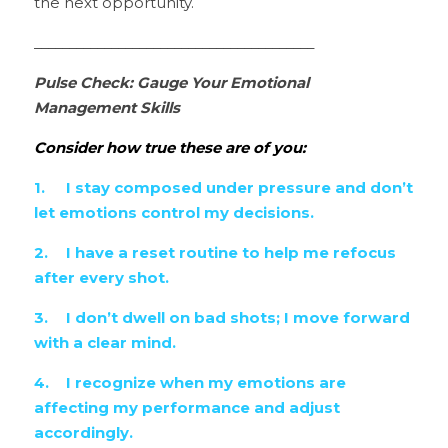
the next opportunity.
________________________________________
Pulse Check: Gauge Your Emotional 
Management Skills
Consider how true these are of you:
1.	I stay composed under pressure and don’t 
let emotions control my decisions.
2.	I have a reset routine to help me refocus 
after every shot.
3.	I don’t dwell on bad shots; I move forward 
with a clear mind.
4.	I recognize when my emotions are 
affecting my performance and adjust 
accordingly.