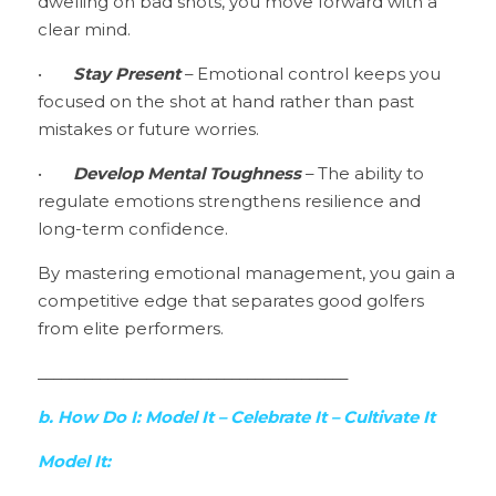
dwelling on bad shots, you move forward with a 
clear mind.
•	
Stay Present
 – Emotional control keeps you 
focused on the shot at hand rather than past 
mistakes or future worries.
•	
Develop Mental Toughness 
– The ability to 
regulate emotions strengthens resilience and 
long-term confidence.
By mastering emotional management, you gain a 
competitive edge that separates good golfers 
from elite performers.
________________________________________
b. How Do I: Model It – Celebrate It – Cultivate It
Model It: