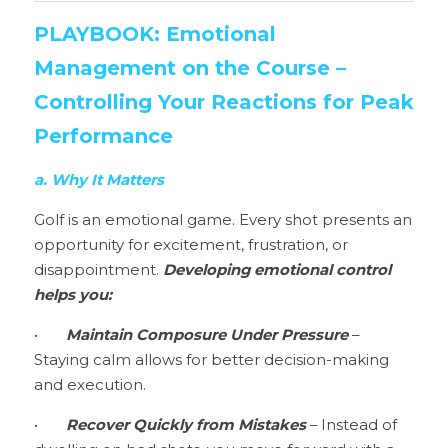
PLAYBOOK: Emotional 
Management on the Course – 
Controlling Your Reactions for Peak 
Performance
a. Why It Matters
Golf is an emotional game. Every shot presents an 
opportunity for excitement, frustration, or 
disappointment. 
Developing emotional control 
helps you:
•	
Maintain Composure Under Pressure 
– 
Staying calm allows for better decision-making 
and execution.
•	
Recover Quickly from Mistakes 
– Instead of 