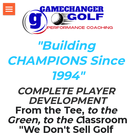
Home
About Us
"Building 
The Development LAB
CHAMPIONS Since 
Player Development Index (PDI)
1994"
Testimonials
COMPLETE PLAYER 
Mental Game DISC Profile
DEVELOPMENT
Coach K's Foundation
From the Tee,
 to the 
Green, to the C
lassroom
Our Team
"We Don't Sell Golf 
Player Profiles