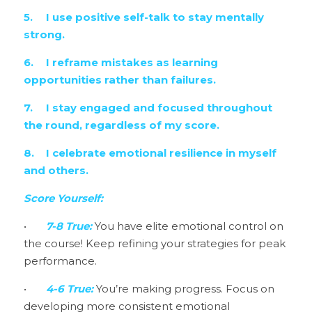
5.	I use positive self-talk to stay mentally 
strong.
6.	I reframe mistakes as learning 
opportunities rather than failures.
7.	I stay engaged and focused throughout 
the round, regardless of my score.
8.	I celebrate emotional resilience in myself 
and others.
Score Yourself:
•	
7-8 True: 
You have elite emotional control on 
the course! Keep refining your strategies for peak 
performance.
•	
4-6 True:
 You’re making progress. Focus on 
developing more consistent emotional 