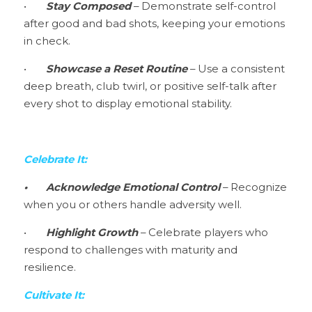
•	
Stay Composed 
– Demonstrate self-control 
after good and bad shots, keeping your emotions 
in check.
•	
Showcase a Reset Routine 
– Use a consistent 
deep breath, club twirl, or positive self-talk after 
every shot to display emotional stability.
Celebrate It:
•
Acknowledge Emotional Control 
– Recognize 
when you or others handle adversity well.
•	
Highlight Growth
 – Celebrate players who 
respond to challenges with maturity and 
resilience.
Cultivate It: