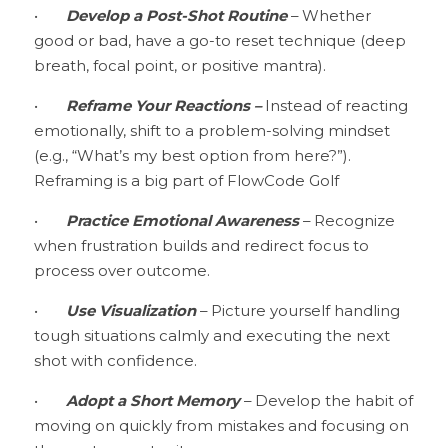
•	
Develop a Post-Shot Routine 
– Whether 
good or bad, have a go-to reset technique (deep 
breath, focal point, or positive mantra).
•	
Reframe Your Reactions –
 Instead of reacting 
emotionally, shift to a problem-solving mindset 
(e.g., “What’s my best option from here?”). 
Reframing is a big part of FlowCode Golf 
•	
Practice Emotional Awareness 
– Recognize 
when frustration builds and redirect focus to 
process over outcome.
•	
Use Visualization
 – Picture yourself handling 
tough situations calmly and executing the next 
shot with confidence.
•	
Adopt a Short Memory
 – Develop the habit of 
moving on quickly from mistakes and focusing on 