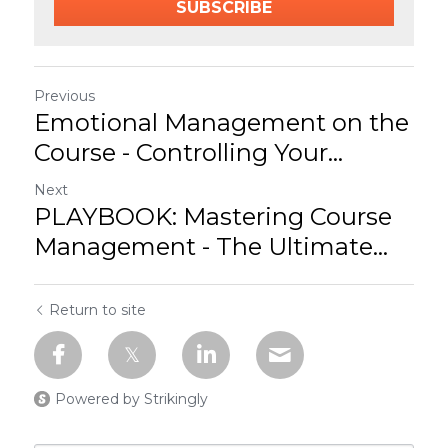
SUBSCRIBE
Previous
Emotional Management on the
Course - Controlling Your...
Next
PLAYBOOK: Mastering Course
Management - The Ultimate...
Return to site
Powered by Strikingly