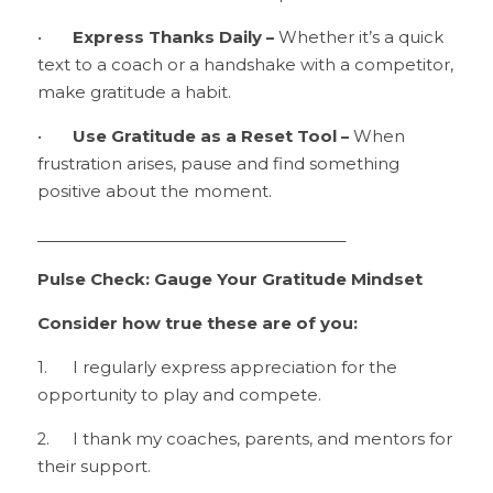
•	
Express Thanks Daily –
 Whether it’s a quick 
text to a coach or a handshake with a competitor, 
make gratitude a habit.
•	
Use Gratitude as a Reset Tool –
 When 
frustration arises, pause and find something 
positive about the moment.
________________________________________
Pulse Check: Gauge Your Gratitude Mindset
Consider how true these are of you:
1.	I regularly express appreciation for the 
opportunity to play and compete.
2.	I thank my coaches, parents, and mentors for 
their support.