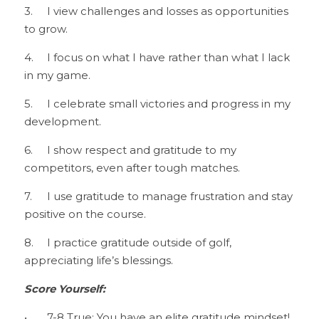
3.	I view challenges and losses as opportunities 
to grow.
4.	I focus on what I have rather than what I lack 
in my game.
5.	I celebrate small victories and progress in my 
development.
6.	I show respect and gratitude to my 
competitors, even after tough matches.
7.	I use gratitude to manage frustration and stay 
positive on the course.
8.	I practice gratitude outside of golf, 
appreciating life’s blessings.
Score Yourself:
•	7-8 True: You have an elite gratitude mindset! 