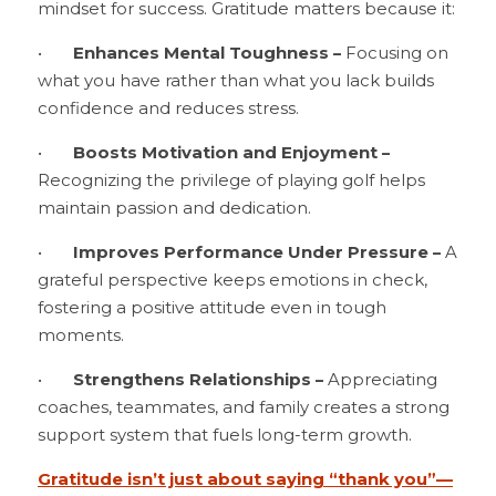
mindset for success. Gratitude matters because it:
•	
Enhances Mental Toughness – 
Focusing on 
what you have rather than what you lack builds 
confidence and reduces stress.
•	
Boosts Motivation and Enjoyment –
Recognizing the privilege of playing golf helps 
maintain passion and dedication.
•	
Improves Performance Under Pressure –
 A 
grateful perspective keeps emotions in check, 
fostering a positive attitude even in tough 
moments.
•	
Strengthens Relationships – 
Appreciating 
coaches, teammates, and family creates a strong 
support system that fuels long-term growth.
Gratitude isn’t just about saying “thank you”—