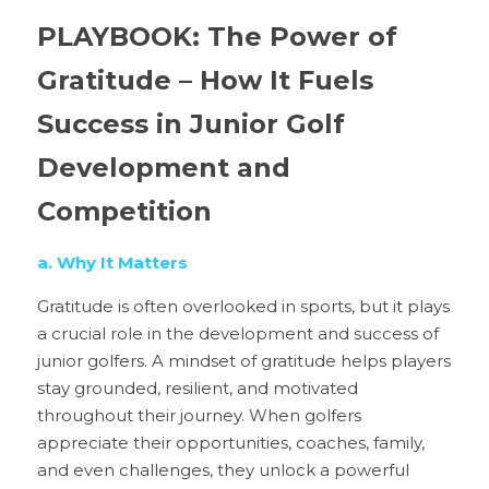
PLAYBOOK: The Power of 
Gratitude – How It Fuels 
Success in Junior Golf 
Development and 
Competition
a. Why It Matters
Gratitude is often overlooked in sports, but it plays 
a crucial role in the development and success of 
junior golfers. A mindset of gratitude helps players 
stay grounded, resilient, and motivated 
throughout their journey. When golfers 
appreciate their opportunities, coaches, family, 
and even challenges, they unlock a powerful 