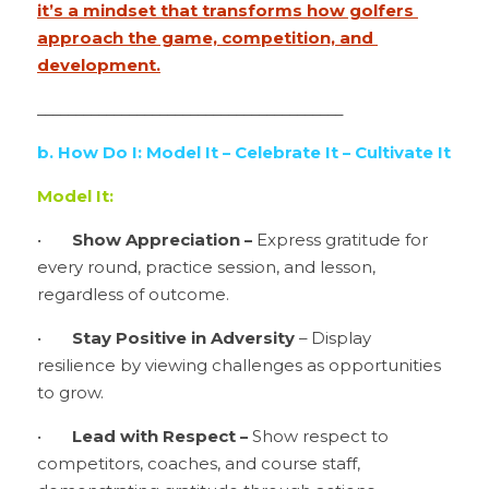
it’s a mindset that transforms how golfers 
approach the game, competition, and 
development.
________________________________________
b. How Do I: Model It – Celebrate It – Cultivate It
Model It:
•	
Show Appreciation –
 Express gratitude for 
every round, practice session, and lesson, 
regardless of outcome.
•	
Stay Positive in Adversity 
– Display 
resilience by viewing challenges as opportunities 
to grow.
•	
Lead with Respect – 
Show respect to 
competitors, coaches, and course staff, 