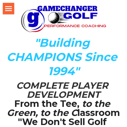
Home
About Us
"Building 
The Development LAB
CHAMPIONS Since 
Player Development Index (PDI)
1994"
Testimonials
COMPLETE PLAYER 
Mental Game DISC Profile
DEVELOPMENT
Coach K's Foundation
From the Tee,
 to the 
Green, to the C
lassroom
Our Team
"We Don't Sell Golf 
Player Profiles