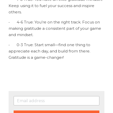
Keep using it to fuel your success and inspire 
others.
•	4-6 True: You’re on the right track. Focus on 
making gratitude a consistent part of your game 
and mindset.
•	0-3 True: Start small—find one thing to 
appreciate each day, and build from there. 
Gratitude is a game-changer!