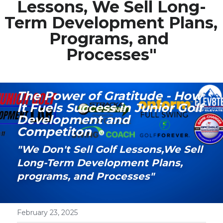
Lessons, We Sell Long-
Term Development Plans, 
Media Galary
Programs, and 
Video Services
Processes"
Join Our Community
Our Social Media
The Power of Gratitude - How 
It Fuels Success in Junior Golf 
Contact GAMECHANGER
Development and 
Competiton
Work Shops
"We Don't Sell Golf Lessons,We Sell 
Long-Term Development Plans, 
POWERED BY
programs, and Processes"
February 23, 2025