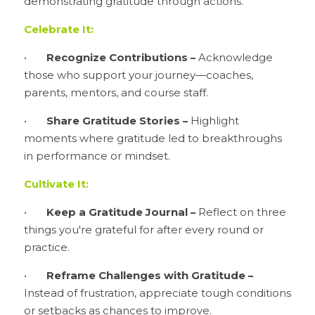
demonstrating gratitude through actions.
Celebrate It:
•	
Recognize Contributions –
 Acknowledge 
those who support your journey—coaches, 
parents, mentors, and course staff.
•	
Share Gratitude Stories – 
Highlight 
moments where gratitude led to breakthroughs 
in performance or mindset.
Cultivate It:
•	
Keep a Gratitude Journal –
 Reflect on three 
things you're grateful for after every round or 
practice.
•	
Reframe Challenges with Gratitude –
Instead of frustration, appreciate tough conditions 
or setbacks as chances to improve.