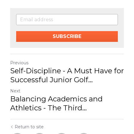
SUBSCRIBE
Previous
Self-Discipline - A Must Have for
Successful Junior Golf...
Next
Balancing Academics and
Athletics - The Third...
Return to site