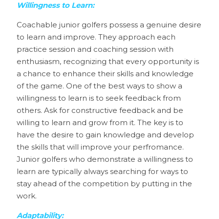
Willingness to Learn:
Coachable junior golfers possess a genuine desire 
to learn and improve. They approach each 
practice session and coaching session with 
enthusiasm, recognizing that every opportunity is 
a chance to enhance their skills and knowledge 
of the game. One of the best ways to show a 
willingness to learn is to seek feedback from 
others. Ask for constructive feedback and be 
willing to learn and grow from it. The key is to 
have the desire to gain knowledge and develop 
the skills that will improve your perfromance. 
Junior golfers who demonstrate a willingness to 
learn are typically always searching for ways to 
stay ahead of the competition by putting in the 
work.   
Adaptability: