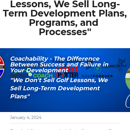
Lessons, We Sell Long-
Term Development Plans, 
Media Galary
Programs, and 
Video Services
Processes"
Join Our Community
Our Social Media
Coachability - The Difference 
Between Success and Failure in 
Contact GAMECHANGER
Your Development
"We Don't Sell Golf Lessons, We 
Work Shops
Sell Long-Term Development 
Plans"
POWERED BY
January 4, 2024