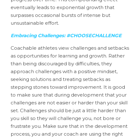
eventually leads to exponential growth that 
surpasses occasional bursts of intense but 
unsustainable effort.
Embracing Challenges: #CHOOSECHALLENGE
Coachable athletes view challenges and setbacks 
as opportunities for learning and growth. Rather 
than being discouraged by difficulties, they 
approach challenges with a positive mindset, 
seeking solutions and treating setbacks as 
stepping stones toward improvement. It is good 
to make sure that during development that your 
challenges are not easier or harder than your skill 
set. Challenges should be just a little harder than 
you skill so they will challenge you, not bore or 
frustrate you. Make sure that in the development 
process, you and your coach are using the right 