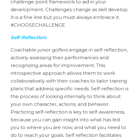
challenge point framework to aid in your 
development. Challenges change as skill develop. 
It is a fine line but you must always embrace it. 
#CHOOSECHALLENGE
Self-Reflection:
Coachable junior golfers engage in self-reflection, 
actively assessing their performances and 
recognizing areas for improvement. This 
introspective approach allows them to work 
collaboratively with their coaches to tailor training 
plans that address specific needs. Self-reflection is 
the process of looking internally to think about 
your own character, actions, and behavior. 
Practicing self-reflection is key to self-awareness, 
because you can gain insight into what has led 
you to where you are now, and what you need to 
do to reach your goals. Self reflection facilitates 