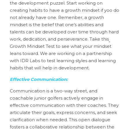
the development puzzel. Start working on 
creating habits to have a growth mindset if yoo do 
not already have one. Remenber, a growth 
mindset is the belief that one’s abilities and 
talents can be developed over time through hard 
work, dedication, and perseverance. Take this
Growth Mindset Test to see what your mindset 
leans toward. We are working on a partnership 
with IDR Labs to test learning styles and learning 
habits that will help in development.
Effective Communication:
Communication is a two-way street, and 
coachable junior golfers actively engage in 
effective communication with their coaches. They 
articulate their goals, express concerns, and seek 
clarification when needed. This open dialogue 
fosters a collaborative relationship between the 