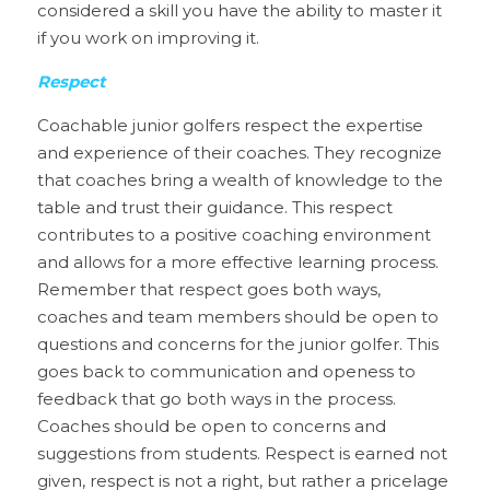
considered a skill you have the ability to master it 
if you work on improving it. 
Respect
Coachable junior golfers respect the expertise 
and experience of their coaches. They recognize 
that coaches bring a wealth of knowledge to the 
table and trust their guidance. This respect 
contributes to a positive coaching environment 
and allows for a more effective learning process. 
Remember that respect goes both ways, 
coaches and team members should be open to 
questions and concerns for the junior golfer. This 
goes back to communication and openess to 
feedback that go both ways in the process. 
Coaches should be open to concerns and 
suggestions from students. Respect is earned not 
given, respect is not a right, but rather a pricelage 