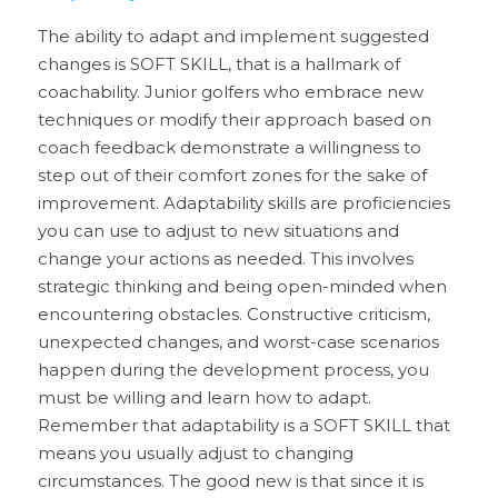
The ability to adapt and implement suggested 
changes is SOFT SKILL, that is a hallmark of 
coachability. Junior golfers who embrace new 
techniques or modify their approach based on 
coach feedback demonstrate a willingness to 
step out of their comfort zones for the sake of 
improvement. Adaptability skills are proficiencies 
you can use to adjust to new situations and 
change your actions as needed. This involves 
strategic thinking and being open-minded when 
encountering obstacles. Constructive criticism, 
unexpected changes, and worst-case scenarios 
happen during the development process, you 
must be willing and learn how to adapt. 
Remember that adaptability is a SOFT SKILL that 
means you usually adjust to changing 
circumstances. The good new is that since it is 