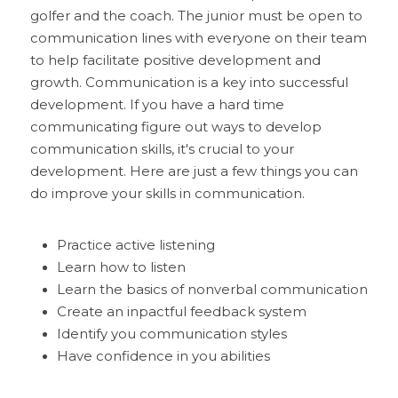
golfer and the coach. The junior must be open to 
communication lines with everyone on their team 
to help facilitate positive development and 
growth. Communication is a key into successful 
development. If you have a hard time 
communicating figure out ways to develop 
communication skills, it's crucial to your 
development. Here are just a few things you can 
do improve your skills in communication. 
Practice active listening
Learn how to listen
Learn the basics of nonverbal communication
Create an inpactful feedback system
Identify you communication styles
Have confidence in you abilities