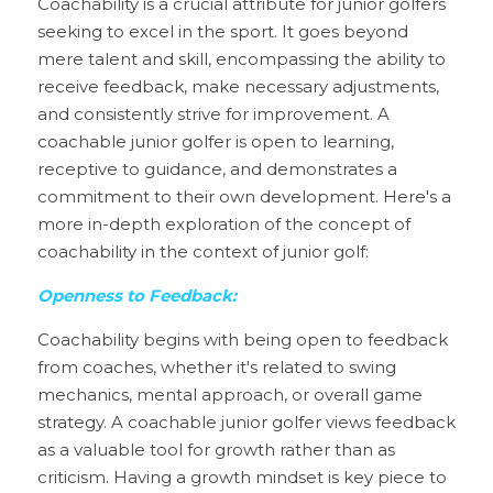
Coachability is a crucial attribute for junior golfers 
seeking to excel in the sport. It goes beyond 
mere talent and skill, encompassing the ability to 
receive feedback, make necessary adjustments, 
and consistently strive for improvement. A 
coachable junior golfer is open to learning, 
receptive to guidance, and demonstrates a 
commitment to their own development. Here's a 
more in-depth exploration of the concept of 
coachability in the context of junior golf:
Openness to Feedback
:
Coachability begins with being open to feedback 
from coaches, whether it's related to swing 
mechanics, mental approach, or overall game 
strategy. A coachable junior golfer views feedback 
as a valuable tool for growth rather than as 
criticism. Having a growth mindset is key piece to 