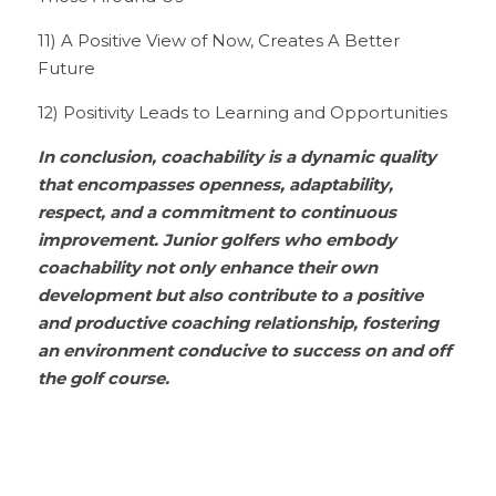
11) A Positive View of Now, Creates A Better 
Future
12) Positivity Leads to Learning and Opportunities
In conclusion, coachability is a dynamic quality 
that encompasses openness, adaptability, 
respect, and a commitment to continuous 
improvement. Junior golfers who embody 
coachability not only enhance their own 
development but also contribute to a positive 
and productive coaching relationship, fostering 
an environment conducive to success on and off 
the golf course.