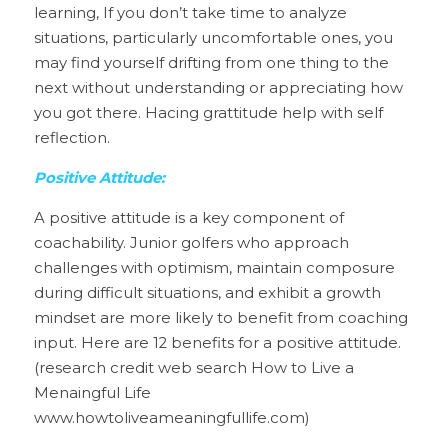
learning, If you don’t take time to analyze 
situations, particularly uncomfortable ones, you 
may find yourself drifting from one thing to the 
next without understanding or appreciating how 
you got there. Hacing grattitude help with self 
reflection.
Positive Attitude:
A positive attitude is a key component of 
coachability. Junior golfers who approach 
challenges with optimism, maintain composure 
during difficult situations, and exhibit a growth 
mindset are more likely to benefit from coaching 
input. Here are 12 benefits for a positive attitude. 
(research credit web search How to Live a 
Menaingful Life 
www.howtoliveameaningfullife.com)