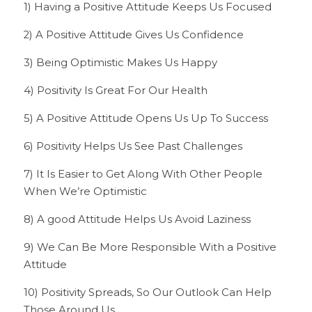
1) Having a Positive Attitude Keeps Us Focused
2) A Positive Attitude Gives Us Confidence
3) Being Optimistic Makes Us Happy
4) Positivity Is Great For Our Health
5) A Positive Attitude Opens Us Up To Success
6) Positivity Helps Us See Past Challenges
7) It Is Easier to Get Along With Other People 
When We’re Optimistic
8) A good Attitude Helps Us Avoid Laziness
9) We Can Be More Responsible With a Positive 
Attitude
10) Positivity Spreads, So Our Outlook Can Help 
Those Around Us