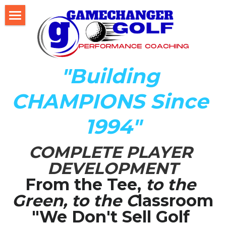
Home
About Us
"Building 
The Development LAB
CHAMPIONS Since 
Player Development Index (PDI)
1994"
Testimonials
COMPLETE PLAYER 
Mental Game DISC Profile
DEVELOPMENT
Coach K's Foundation
From the Tee,
 to the 
Green, to the C
lassroom
Our Team
"We Don't Sell Golf 
Player Profiles