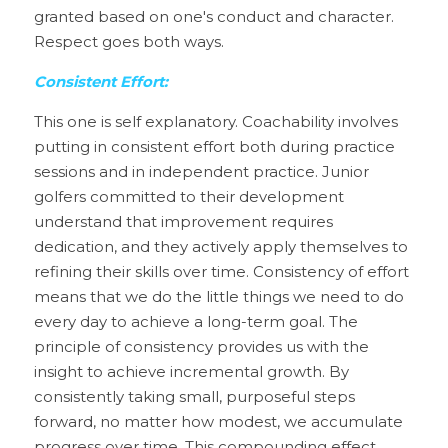
granted based on one's conduct and character. 
Respect goes both ways.
Consistent Effort:
This one is self explanatory. Coachability involves 
putting in consistent effort both during practice 
sessions and in independent practice. Junior 
golfers committed to their development 
understand that improvement requires 
dedication, and they actively apply themselves to 
refining their skills over time. Consistency of effort 
means that we do the little things we need to do 
every day to achieve a long-term goal. The 
principle of consistency provides us with the 
insight to achieve incremental growth. By 
consistently taking small, purposeful steps 
forward, no matter how modest, we accumulate 
progress over time. This compounding effect 