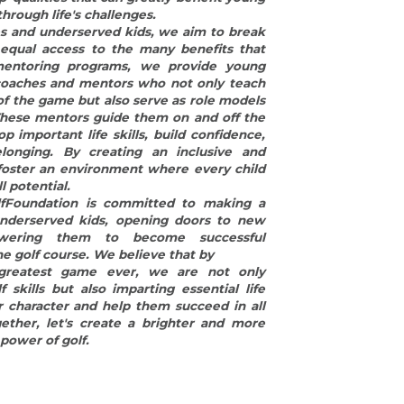
owering them to become successful 
he golf course. We believe that by
greatest game ever, we are not only 
skills but also imparting essential life 
r character and help them succeed in all 
ether, let's create a brighter and more 
 power of golf.