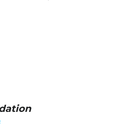
dation
S
ave access to the Greatest Game Ever, I 
ur passions inside us and he gave me 
 30 years ago, I believe I am walking out 
d's Kingdom." 
alling You Have Received".
oach K's FORE Junior Golf Foundation, a 
3) nonprofit foundation dedicated to 