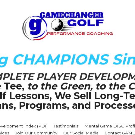
ng CHAMPIONS Sin
PLETE PLAYER DEVELOP
 Tee,
 to the Green, to the C
olf Lessons, We Sell Long-
ans, Programs, and Process
evelopment Index (PDI)
Testimonials
Mental Game DISC Profi
vices
Join Our Community
Our Social Media
Contact GA