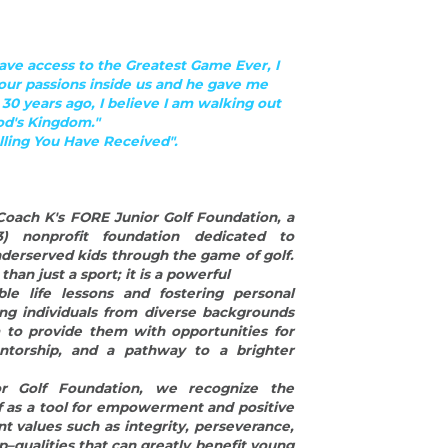
derserved kids through the game of golf. 
han just a sport; it is a powerful
ble life lessons and fostering personal 
ng individuals from diverse backgrounds 
 to provide them with opportunities for 
torship, and a pathway to a brighter 
 Golf Foundation, we recognize the 
f as a tool for empowerment and positive 
nt values such as integrity, perseverance, 
–qualities that can greatly benefit young 
through life's challenges.
es and underserved kids, we aim to break 
equal access to the many benefits that 
mentoring programs, we provide young 
 coaches and mentors who not only teach 
f the game but also serve as role models 
 These mentors guide them on and off the 
 important life skills, build confidence, 
onging. By creating an inclusive and 
oster an environment where every child 
l potential.
fFoundation is committed to making a 
 underserved kids, opening doors to new 