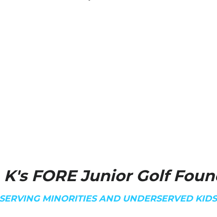
 K's FORE Junior Golf Foun
SERVING MINORITIES AND UNDERSERVED KID
Coach K's WHY
"I believe everyone should h
mean everyone. God places o
my passion for junior golfers
my destiny while growing Go
"Live a Life Worthy of the C
Ephesians 4:1
Coach K
We are proud to introduce C
newly established 501(c)(