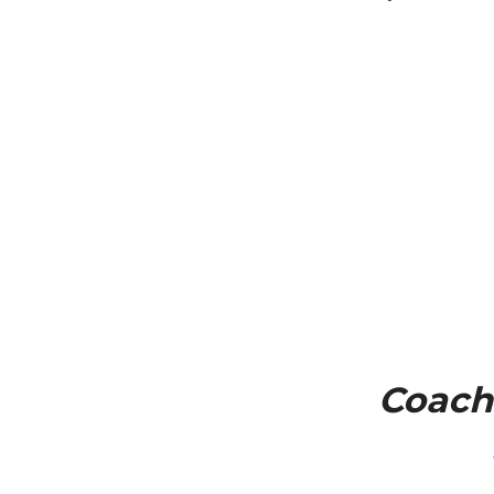
Coach