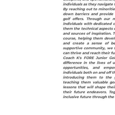
opportunities, and emp
individuals both on and off t
introducing them to the 
teaching them valuable golf 
lessons that will shape thei
their future endeavors. Tog
inclusive future through the
© 2015