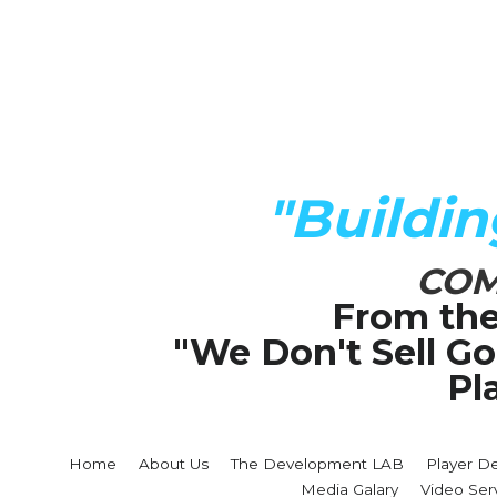
"Buildi
COM
From the
"We Don't Sell G
Pl
Home
About Us
The Development LAB
Player D
Media Galary
Video Ser