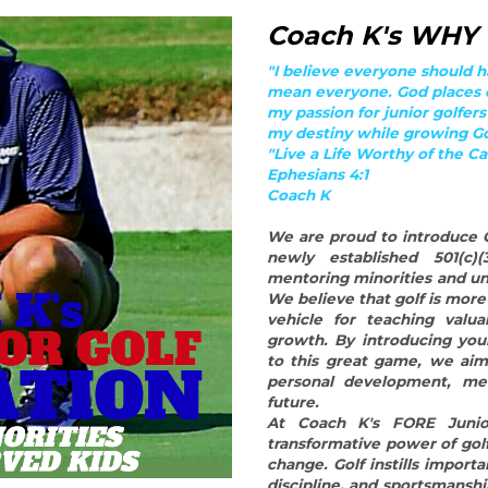
mentoring minorities and un
We believe that golf is more t
vehicle for teaching valua
growth. By introducing you
to this great game, we aim
personal development, men
future.
At Coach K's FORE Junior
transformative power of gol
change. Golf instills importa
discipline, and sportsmanship
individuals as they navigate 
By reaching out to minoriti
down barriers and provide 
golf offers. Through our 
individuals with dedicated
them the technical aspects o
and sources of inspiration.
course, helping them develop
and create a sense of bel
supportive community, we f
can thrive and reach their ful
Coach K's FORE Junior Gol
difference in the lives of