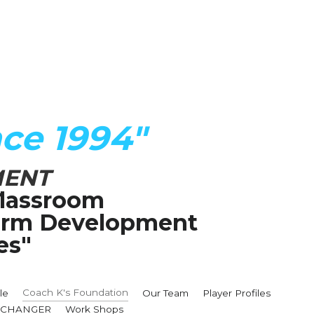
ce 1994"
MENT
lassroom
Term Development 
es"
Coach K's Foundation
le
Our Team
Player Profiles
MECHANGER
Work Shops