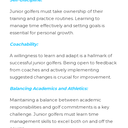
Self-Discipline:
Junior golfers must take ownership of their 
training and practice routines. Learning to 
manage time effectively and setting goals is 
essential for personal growth.
Coachability:
A willingness to learn and adapt is a hallmark of 
successful junior golfers. Being open to feedback 
from coaches and actively implementing 
suggested changes is crucial for improvement.
Balancing Academics and Athletics:
Maintaining a balance between academic 
responsibilities and golf commitments is a key 
challenge. Junior golfers must learn time 
management skills to excel both on and off the 