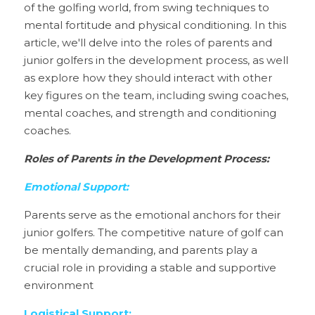
of the golfing world, from swing techniques to 
mental fortitude and physical conditioning. In this 
article, we'll delve into the roles of parents and 
junior golfers in the development process, as well 
as explore how they should interact with other 
key figures on the team, including swing coaches, 
mental coaches, and strength and conditioning 
coaches.
Roles of Parents in the Development Process:
Emotional Support:
Parents serve as the emotional anchors for their 
junior golfers. The competitive nature of golf can 
be mentally demanding, and parents play a 
crucial role in providing a stable and supportive 
environment
Logistical Support: