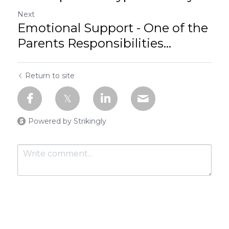
Next
Emotional Support - One of the
Parents Responsibilities...
Return to site
Powered by Strikingly