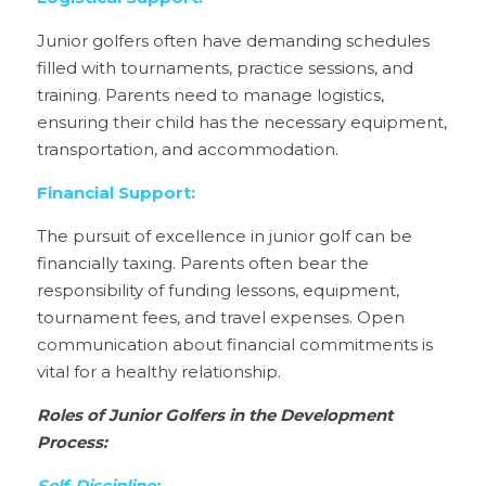
Junior golfers often have demanding schedules 
filled with tournaments, practice sessions, and 
training. Parents need to manage logistics, 
ensuring their child has the necessary equipment, 
transportation, and accommodation.
Financial Support:
The pursuit of excellence in junior golf can be 
financially taxing. Parents often bear the 
responsibility of funding lessons, equipment, 
tournament fees, and travel expenses. Open 
communication about financial commitments is 
vital for a healthy relationship.
Roles of Junior Golfers in the Development 
Process: