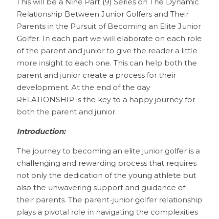
This will be a Nine Part (9) Series on The Dynamic 
Relationship Between Junior Golfers and Their 
Parents in the Pursuit of Becoming an Elite Junior 
Golfer. In each part we will elaborate on each role 
of the parent and junior to give the reader a little 
more insight to each one. This can help both the 
parent and junior create a process for their 
development. At the end of the day 
RELATIONSHIP is the key to a happy journey for 
both the parent and junior.
Introduction:
The journey to becoming an elite junior golfer is a 
challenging and rewarding process that requires 
not only the dedication of the young athlete but 
also the unwavering support and guidance of 
their parents. The parent-junior golfer relationship 
plays a pivotal role in navigating the complexities 