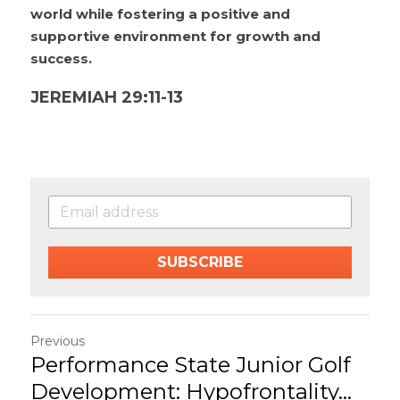
world while fostering a positive and 
supportive environment for growth and 
success.
JEREMIAH 29:11-13
SUBSCRIBE
Previous
Performance State Junior Golf
Development: Hypofrontality...