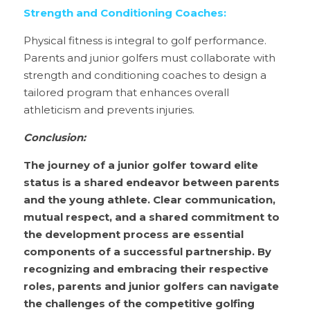
Strength and Conditioning Coaches:
Physical fitness is integral to golf performance. 
Parents and junior golfers must collaborate with 
strength and conditioning coaches to design a 
tailored program that enhances overall 
athleticism and prevents injuries.
Conclusion:
The journey of a junior golfer toward elite 
status is a shared endeavor between parents 
and the young athlete. Clear communication, 
mutual respect, and a shared commitment to 
the development process are essential 
components of a successful partnership. By 
recognizing and embracing their respective 
roles, parents and junior golfers can navigate 
the challenges of the competitive golfing 