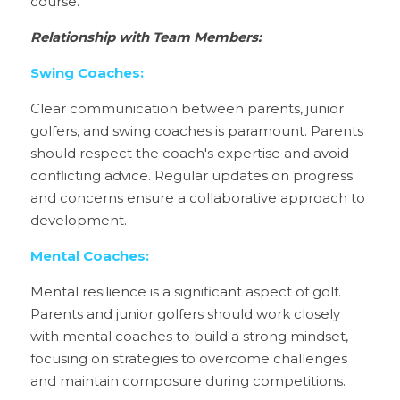
course.
Relationship with Team Members:
Swing Coaches:
Clear communication between parents, junior 
golfers, and swing coaches is paramount. Parents 
should respect the coach's expertise and avoid 
conflicting advice. Regular updates on progress 
and concerns ensure a collaborative approach to 
development.
Mental Coaches:
Mental resilience is a significant aspect of golf. 
Parents and junior golfers should work closely 
with mental coaches to build a strong mindset, 
focusing on strategies to overcome challenges 
and maintain composure during competitions.