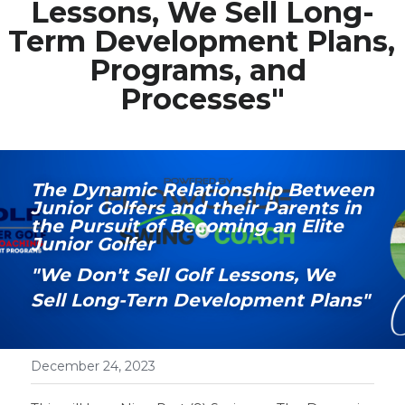
Lessons, We Sell Long-
Term Development Plans, 
Media Galary
Programs, and 
Video Services
Processes"
Join Our Community
Our Social Media
The Dynamic Relationship Between 
Junior Golfers and their Parents in 
Contact GAMECHANGER
the Pursuit of Becoming an Elite 
Junior Golfer
Work Shops
"We Don't Sell Golf Lessons, We 
Sell Long-Tern Development Plans"
POWERED BY
December 24, 2023