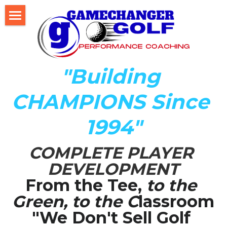
Home
About Us
"Building 
The Development LAB
CHAMPIONS Since 
Player Development Index (PDI)
1994"
Testimonials
COMPLETE PLAYER 
Mental Game DISC Profile
DEVELOPMENT
Coach K's Foundation
From the Tee,
 to the 
Green, to the C
lassroom
Our Team
"We Don't Sell Golf 
Player Profiles