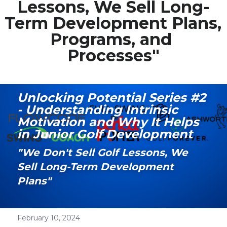
Lessons, We Sell Long-
Term Development Plans, 
Media Galary
Programs, and 
Video Services
Processes"
Join Our Community
Our Social Media
Unlocking Potential Series #2 
- Understanding Intrinsic 
Contact GAMECHANGER
Motivation and Why It Helps 
in Junior Golf Development
Work Shops
"We Don't Sell Golf Lessons, We 
Sell Long-Term Development 
POWERED BY
Plans"
February 10, 2024