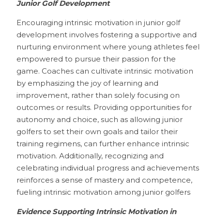
Junior Golf Development
Encouraging intrinsic motivation in junior golf 
development involves fostering a supportive and 
nurturing environment where young athletes feel 
empowered to pursue their passion for the 
game. Coaches can cultivate intrinsic motivation 
by emphasizing the joy of learning and 
improvement, rather than solely focusing on 
outcomes or results. Providing opportunities for 
autonomy and choice, such as allowing junior 
golfers to set their own goals and tailor their 
training regimens, can further enhance intrinsic 
motivation. Additionally, recognizing and 
celebrating individual progress and achievements 
reinforces a sense of mastery and competence, 
fueling intrinsic motivation among junior golfers
Evidence Supporting Intrinsic Motivation in 