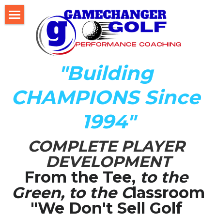
Home
About Us
"Building 
The Development LAB
CHAMPIONS Since 
Player Development Index (PDI)
1994"
Testimonials
COMPLETE PLAYER 
Mental Game DISC Profile
DEVELOPMENT
Coach K's Foundation
From the Tee,
 to the 
Green, to the C
lassroom
Our Team
"We Don't Sell Golf 
Player Profiles