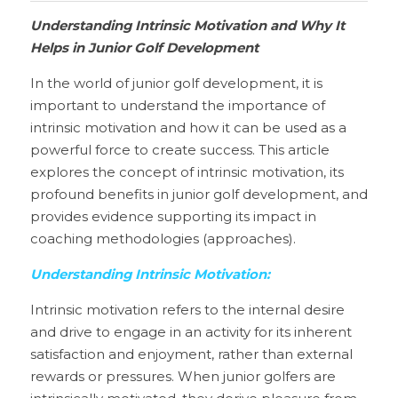
Understanding Intrinsic Motivation and Why It 
Helps in Junior Golf Development
In the world of junior golf development, it is 
important to understand the importance of 
intrinsic motivation and how it can be used as a 
powerful force to create success. This article 
explores the concept of intrinsic motivation, its 
profound benefits in junior golf development, and 
provides evidence supporting its impact in 
coaching methodologies (approaches).
Understanding Intrinsic Motivation:
Intrinsic motivation refers to the internal desire 
and drive to engage in an activity for its inherent 
satisfaction and enjoyment, rather than external 
rewards or pressures. When junior golfers are 