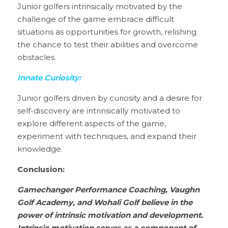
Junior golfers intrinsically motivated by the 
challenge of the game embrace difficult 
situations as opportunities for growth, relishing 
the chance to test their abilities and overcome 
obstacles.
Innate Curiosity:
Junior golfers driven by curiosity and a desire for 
self-discovery are intrinsically motivated to 
explore different aspects of the game, 
experiment with techniques, and expand their 
knowledge.
Conclusion:
Gamechanger Performance Coaching, Vaughn 
Golf Academy, and Wohali Golf believe in the 
power of intrinsic motivation and development. 