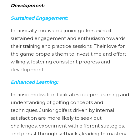
Development:
Sustained Engagement:
Intrinsically motivated junior golfers exhibit 
sustained engagement and enthusiasm towards 
their training and practice sessions. Their love for 
the game propels them to invest time and effort 
willingly, fostering consistent progress and 
development.
Enhanced Learning:
Intrinsic motivation facilitates deeper learning and 
understanding of golfing concepts and 
techniques. Junior golfers driven by internal 
satisfaction are more likely to seek out 
challenges, experiment with different strategies, 
and persist through setbacks, leading to mastery 