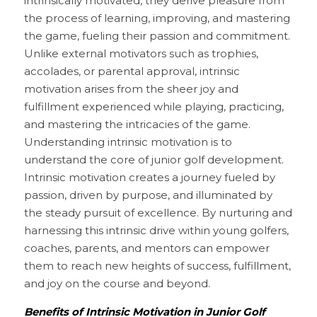
intrinsically motivated, they derive pleasure from 
the process of learning, improving, and mastering 
the game, fueling their passion and commitment. 
Unlike external motivators such as trophies, 
accolades, or parental approval, intrinsic 
motivation arises from the sheer joy and 
fulfillment experienced while playing, practicing, 
and mastering the intricacies of the game. 
Understanding intrinsic motivation is to 
understand the core of junior golf development. 
Intrinsic motivation creates a journey fueled by 
passion, driven by purpose, and illuminated by 
the steady pursuit of excellence. By nurturing and 
harnessing this intrinsic drive within young golfers, 
coaches, parents, and mentors can empower 
them to reach new heights of success, fulfillment, 
and joy on the course and beyond.
Benefits of Intrinsic Motivation in Junior Golf 