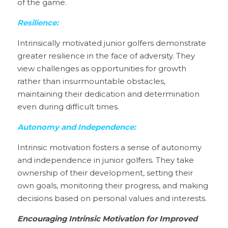
of the game.
Resilience:
Intrinsically motivated junior golfers demonstrate 
greater resilience in the face of adversity. They 
view challenges as opportunities for growth 
rather than insurmountable obstacles, 
maintaining their dedication and determination 
even during difficult times.
Autonomy and Independence:
Intrinsic motivation fosters a sense of autonomy 
and independence in junior golfers. They take 
ownership of their development, setting their 
own goals, monitoring their progress, and making 
decisions based on personal values and interests.
Encouraging Intrinsic Motivation for Improved 