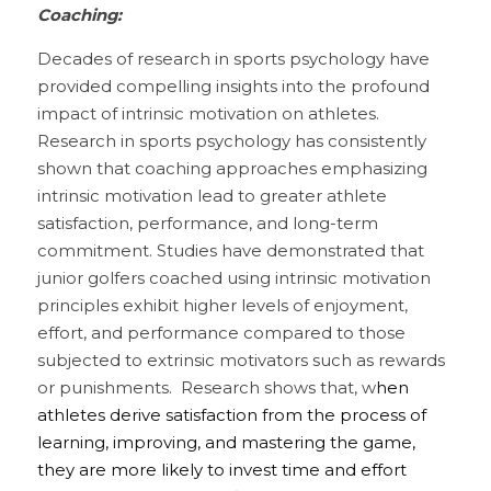
Coaching:
Decades of research in sports psychology have 
provided compelling insights into the profound 
impact of intrinsic motivation on athletes. 
Research in sports psychology has consistently 
shown that coaching approaches emphasizing 
intrinsic motivation lead to greater athlete 
satisfaction, performance, and long-term 
commitment. Studies have demonstrated that 
junior golfers coached using intrinsic motivation 
principles exhibit higher levels of enjoyment, 
effort, and performance compared to those 
subjected to extrinsic motivators such as rewards 
or punishments.  Research shows that, w
hen 
athletes derive satisfaction from the process of 
learning, improving, and mastering the game, 
they are more likely to invest time and effort 