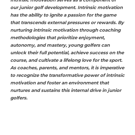
Intrinsic motivation serves as a component of 
our junior golf development. Intrinsic motivation 
has the ability to ignite a passion for the game 
that transcends external pressures or rewards. By 
nurturing intrinsic motivation through coaching 
methodologies that prioritize enjoyment, 
autonomy, and mastery, young golfers can 
unlock their full potential, achieve success on the 
course, and cultivate a lifelong love for the sport. 
As coaches, parents, and mentors, it is imperative 
to recognize the transformative power of intrinsic 
motivation and foster an environment that 
nurtures and sustains this internal drive in junior 
golfers.