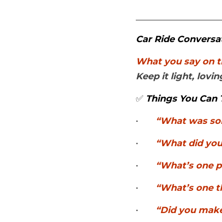
___________________
Car Ride Conversa
Keep it light, lov
✅ 
Things You Can 
•	
“What was so
•	
“What did you
•	
“What’s one p
•	
“What’s one th
•	
“Did you make