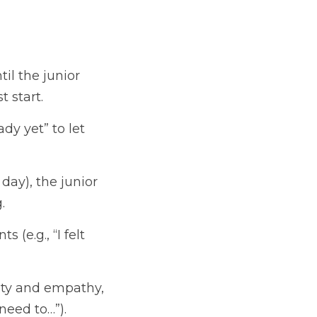
il the junior 
t start.
dy yet” to let 
day), the junior 
.
(e.g., “I felt 
ity and empathy, 
 need to…”).