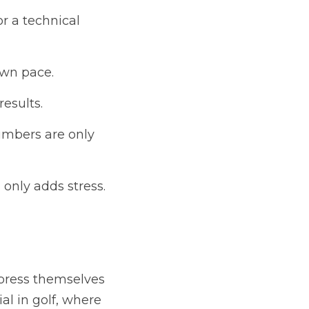
r a technical 
own pace.
results.
mbers are only 
 only adds stress.
xpress themselves 
al in golf, where 