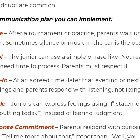
lf-doubt are common.
ommunication plan you can implement:
e
 – After a tournament or practice, parents wait unt
n. Sometimes silence or music in the car is the bes
l
 – The junior can use a simple phrase like “Not rea
eed time to process. Parents must respect it.
-In
 – At an agreed time (later that evening or next 
lings and parents respond with listening, not fixing
le 
– Juniors can express feelings using “I” statements 
putting today”) instead of fearing judgment.
ponse Commitment
 – Parents respond with curios
, “Tell me more about that,” rather than, “Well, you