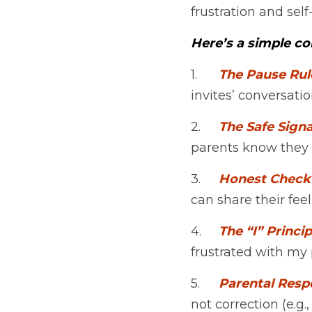
frustration and se
Here’s a simple c
1.	
The Pause Rul
invites’ conversatio
2.	
The Safe Signa
parents know they n
3.	
Honest Check
can share their fee
4.	
The “I” Princip
frustrated with my 
5.	
Parental Res
not correction (e.g.