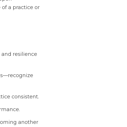
f a practice or 
 and resilience 
ps—recognize 
tice consistent.
ormance.
coming another 