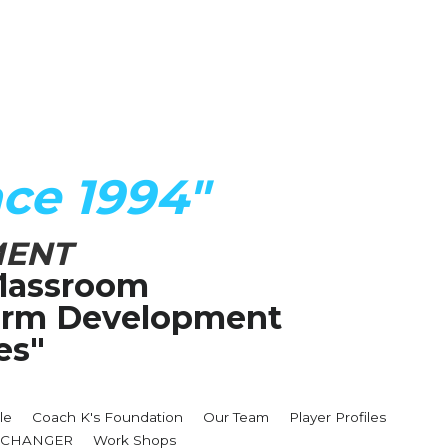
ce 1994"
MENT
lassroom
Term Development 
es"
le
Coach K's Foundation
Our Team
Player Profiles
MECHANGER
Work Shops