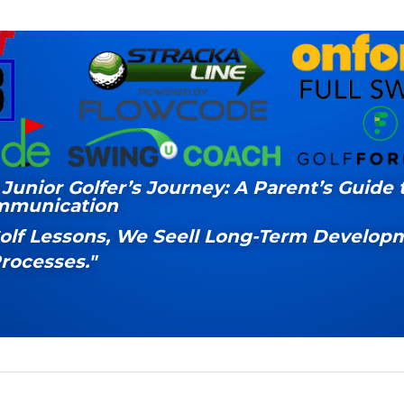
Junior Golfer’s Journey: A Parent’s Guide t
mmunication
Golf Lessons, We Seell Long-Term Developm
rocesses."