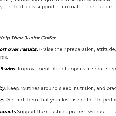
our child feels supported no matter the outcome o
_____________________
elp Their Junior Golfer
rt over results. 
Praise their preparation, attitude,
res.
l wins. 
Improvement often happens in small ste
ty. 
Keep routines around sleep, nutrition, and prac
e. 
Remind them that your love is not tied to perf
 coach.
 Support the coaching process without be