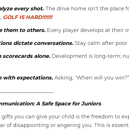
lyze every shot.
 The drive home isn’t the place fo
, 
GOLF IS HARD!!!!!!!
 them to others.
 Every player develops at their 
ions dictate conversations.
 Stay calm after poor 
n scorecards alone.
 Development is long-term; nu
e with expectations.
 Asking, “When will you win?”
_____________________
munication: A Safe Space for Juniors
 gifts you can give your child is the freedom to e
r of disappointing or angering you. This is essenti