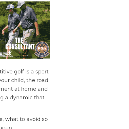
ive golf is a sport 
your child, the road 
onment at home and 
ng a dynamic that 
e, what to avoid so 
open 