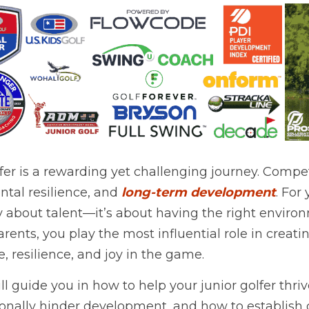
fer is a rewarding yet challenging journey. Competit
ntal resilience, and 
long-term development
. For 
ly about talent—it’s about having the right envir
arents, you play the most influential role in creati
, resilience, and joy in the game.
ill guide you in how to help your junior golfer thriv
ionally hinder development, and how to establish 