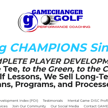
ng CHAMPIONS Sin
PLETE PLAYER DEVELOP
 Tee,
 to the Green, to the C
olf Lessons, We Sell Long-
ans, Programs, and Process
evelopment Index (PDI)
Testimonials
Mental Game DISC Profi
vices
Join Our Community
Our Social Media
Contact GA