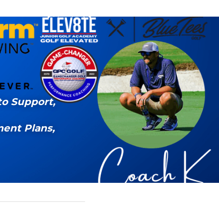
o Support, 
ent Plans, 