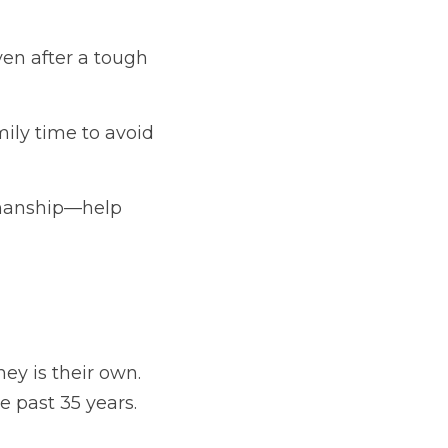
en after a tough 
ily time to avoid 
smanship—help 
ney is their own. 
 past 35 years. 