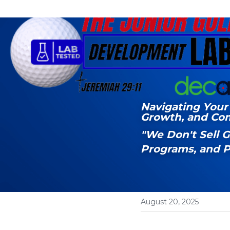
Navigating Your 
Growth, and Co
"We Don't Sell 
Programs, and P
August 20, 2025