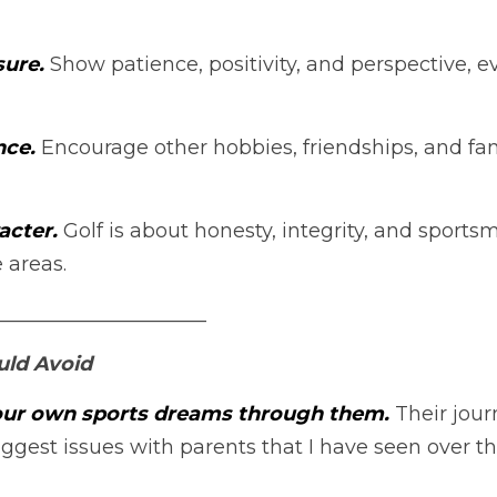
ure.
Show patience, positivity, and perspective, ev
ce. 
Encourage other hobbies, friendships, and fam
cter. 
Golf is about honesty, integrity, and sport
 areas.
_____________________
uld Avoid
your own sports dreams through them.
 Their jour
iggest issues with parents that I have seen over the