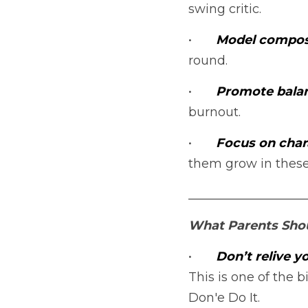
swing critic.
•	
Model compos
round.
•	
Promote balan
burnout.
•	
Focus on chara
them grow in these
___________________
What Parents Sho
•	
Don’t relive 
This is one of the b
Don'e Do It.