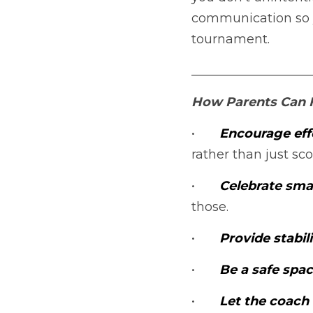
communication so y
tournament.
___________________
How Parents Can H
•	
Encourage effo
rather than just sco
•	
Celebrate smal
those.
•	
Provide stabili
•	
Be a safe spac
•	
Let the coach