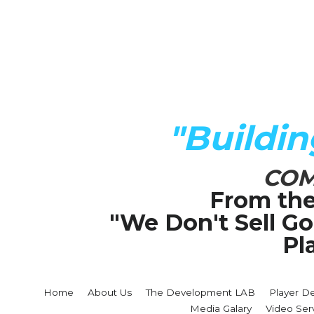
"Buildi
COM
From the
"We Don't Sell G
Pl
Home
About Us
The Development LAB
Player D
Media Galary
Video Ser