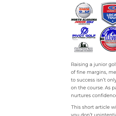
Raising a junior gol
of fine margins, me
to success isn’t on
on the course. As p
nurtures confidence
This short article w
you don’t unintent