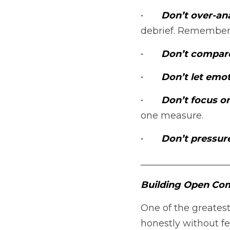
•	
Don’t over-ana
debrief. Remember
•	
Don’t compare
•	
Don’t let emot
•	
Don’t focus o
one measure.
•	
Don’t pressur
___________________
Building Open Com
One of the greatest
honestly without fea