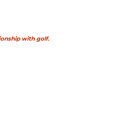
What you say on the way home sets the tone for your child’s relationship with golf. 