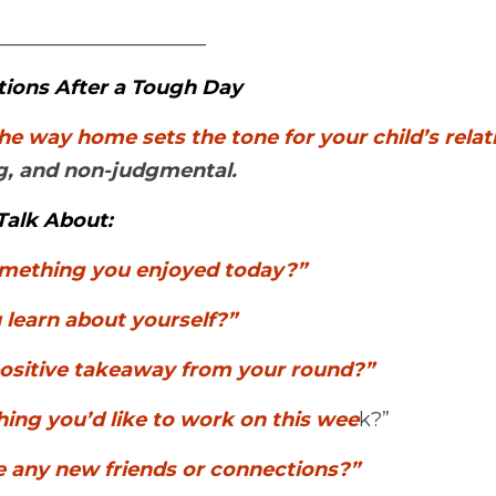
_____________________
tions After a Tough Day
ing, and non-judgmental.
Talk About:
mething you enjoyed today?”
 learn about yourself?”
ositive takeaway from your round?”
ing you’d like to work on this wee
k?”
 any new friends or connections?”