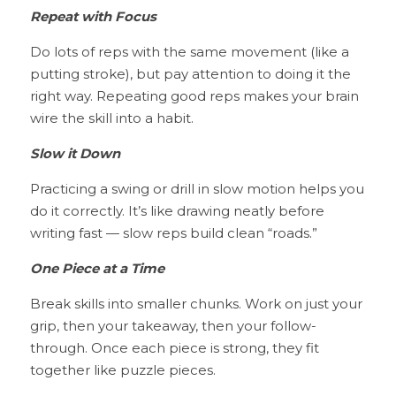
Repeat with Focus
Do lots of reps with the same movement (like a 
putting stroke), but pay attention to doing it the 
right way. Repeating good reps makes your brain 
wire the skill into a habit.
Slow it Down
Practicing a swing or drill in slow motion helps you 
do it correctly. It’s like drawing neatly before 
writing fast — slow reps build clean “roads.”
One Piece at a Time
Break skills into smaller chunks. Work on just your 
grip, then your takeaway, then your follow-
through. Once each piece is strong, they fit 
together like puzzle pieces.