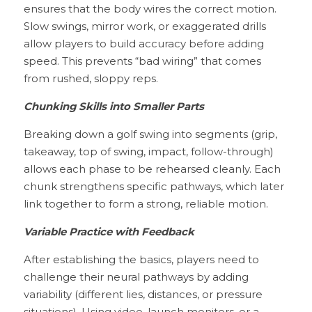
ensures that the body wires the correct motion. 
Slow swings, mirror work, or exaggerated drills 
allow players to build accuracy before adding 
speed. This prevents “bad wiring” that comes 
from rushed, sloppy reps.
Chunking Skills into Smaller Parts
Breaking down a golf swing into segments (grip, 
takeaway, top of swing, impact, follow-through) 
allows each phase to be rehearsed cleanly. Each 
chunk strengthens specific pathways, which later 
link together to form a strong, reliable motion.
Variable Practice with Feedback
After establishing the basics, players need to 
challenge their neural pathways by adding 
variability (different lies, distances, or pressure 