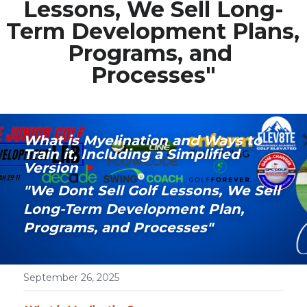
Lessons, We Sell Long-
Term Development Plans, 
Media Galary
Programs, and 
Video Services
Processes"
Join Our Community
Our Social Media
What is Myelination and Ways to 
Train it, Including a Simplified 
Contact GAMECHANGER
Version
"We Dont Sell Golf Lessons, We Sell 
Work Shops
Long-Term Development Plan, 
Programs, and Processes"
POWERED BY
September 26, 2025