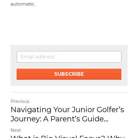
automatic.
SUBSCRIBE
Previous
Navigating Your Junior Golfer’s
Journey: A Parent’s Guide...
Next