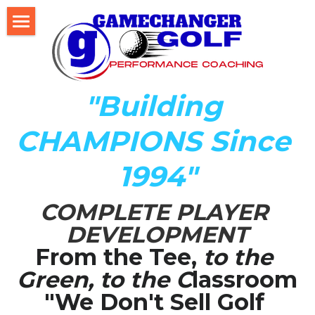
Home
About Us
"Building 
The Development LAB
CHAMPIONS Since 
Player Development Index (PDI)
1994"
Testimonials
COMPLETE PLAYER 
Mental Game DISC Profile
DEVELOPMENT
Coach K's Foundation
From the Tee,
 to the 
Green, to the C
lassroom
Our Team
"We Don't Sell Golf 
Player Profiles