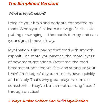
The Simplified Version!
What is Myelination?
Imagine your brain and body are connected by 
roads. When you first learn a new golf skill — like 
putting or swinging — the road is bumpy, and cars 
(your signals) move slowly.
Myelination is like paving that road with smooth 
asphalt. The more you practice, the more layers 
of pavement get added. Over time, the road 
becomes super smooth, fast, and strong, so your 
brain’s “messages” to your muscles travel quickly 
and reliably. That’s why great players seem so 
consistent — they’ve built smooth, strong “roads” 
through practice!
5 Ways Junior Golfers Can Build Myelination