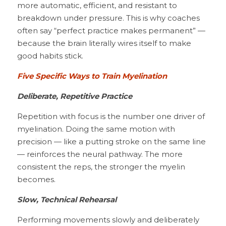
more automatic, efficient, and resistant to 
breakdown under pressure. This is why coaches 
often say “perfect practice makes permanent” — 
because the brain literally wires itself to make 
good habits stick.
Five Specific Ways to Train Myelination
Deliberate, Repetitive Practice
Repetition with focus is the number one driver of 
myelination. Doing the same motion with 
precision — like a putting stroke on the same line 
— reinforces the neural pathway. The more 
consistent the reps, the stronger the myelin 
becomes.
Slow, Technical Rehearsal
Performing movements slowly and deliberately 