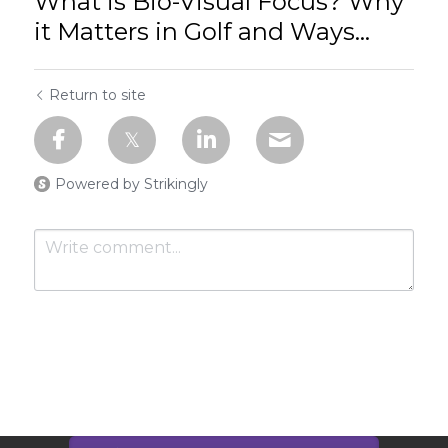
What is Bio-Visual Focus? Why
it Matters in Golf and Ways...
Return to site
Powered by Strikingly
Submit
Cancel
This website is built with Strikingly.