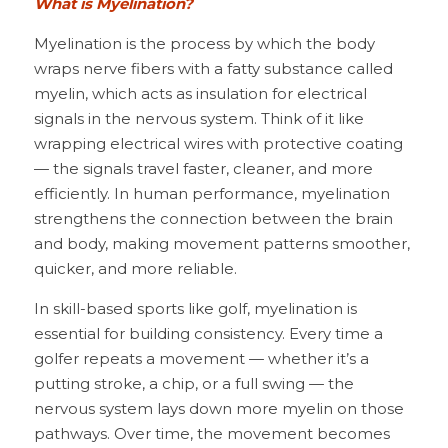
What is Myelination?
Myelination is the process by which the body 
wraps nerve fibers with a fatty substance called 
myelin, which acts as insulation for electrical 
signals in the nervous system. Think of it like 
wrapping electrical wires with protective coating 
— the signals travel faster, cleaner, and more 
efficiently. In human performance, myelination 
strengthens the connection between the brain 
and body, making movement patterns smoother, 
quicker, and more reliable.
In skill-based sports like golf, myelination is 
essential for building consistency. Every time a 
golfer repeats a movement — whether it’s a 
putting stroke, a chip, or a full swing — the 
nervous system lays down more myelin on those 
pathways. Over time, the movement becomes 