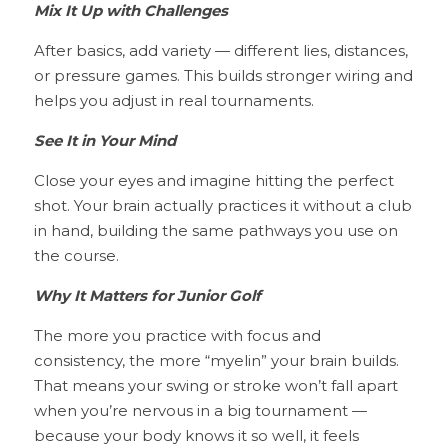
Mix It Up with Challenges
After basics, add variety — different lies, distances, 
or pressure games. This builds stronger wiring and 
helps you adjust in real tournaments.
See It in Your Mind
Close your eyes and imagine hitting the perfect 
shot. Your brain actually practices it without a club 
in hand, building the same pathways you use on 
the course.
Why It Matters for Junior Golf
The more you practice with focus and 
consistency, the more “myelin” your brain builds. 
That means your swing or stroke won’t fall apart 
when you’re nervous in a big tournament — 
because your body knows it so well, it feels 