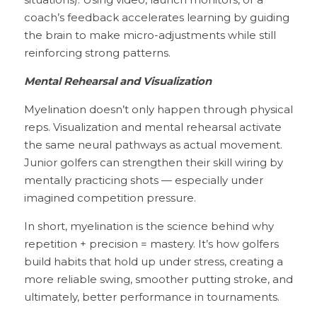
situations). Using video, launch monitors, or a 
coach’s feedback accelerates learning by guiding 
the brain to make micro-adjustments while still 
reinforcing strong patterns.
Mental Rehearsal and Visualization
Myelination doesn’t only happen through physical 
reps. Visualization and mental rehearsal activate 
the same neural pathways as actual movement. 
Junior golfers can strengthen their skill wiring by 
mentally practicing shots — especially under 
imagined competition pressure.
In short, myelination is the science behind why 
repetition + precision = mastery. It’s how golfers 
build habits that hold up under stress, creating a 
more reliable swing, smoother putting stroke, and 
ultimately, better performance in tournaments.