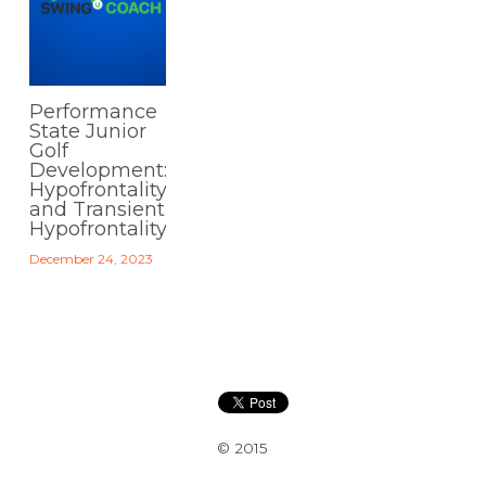
Performance
State Junior
Golf
Development:
Hypofrontality
and Transient
Hypofrontality
December 24, 2023
© 2015