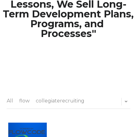
Lessons, We Sell Long-
Term Development Plans, 
Media Galary
Programs, and 
Video Services
Processes"
Join Our Community
Our Social Media
Contact GAMECHANGER
Work Shops
All
flow
collegiaterecruiting
POWERED BY