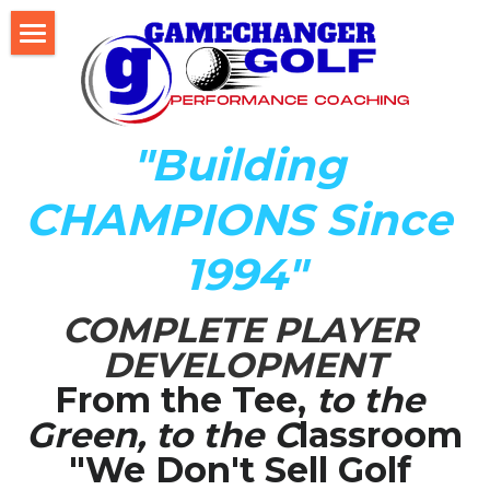
Home
About Us
"Building 
The Development LAB
CHAMPIONS Since 
Player Development Index (PDI)
1994"
Testimonials
COMPLETE PLAYER 
Mental Game DISC Profile
DEVELOPMENT
Coach K's Foundation
From the Tee,
 to the 
Green, to the C
lassroom
Our Team
"We Don't Sell Golf 
Player Profiles